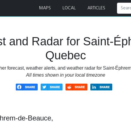
recast and Radar
MAPS
LOCAL
ARTICLES
t and Radar for Saint-É
Quebec
her forecast, weather alerts, and weather radar for Saint-Éphr
All times shown in your local timezone
phrem-de-Beauce,