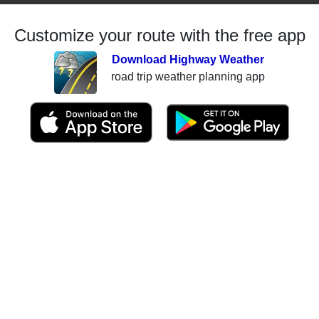
Customize your route with the free app
Download Highway Weather
road trip weather planning app