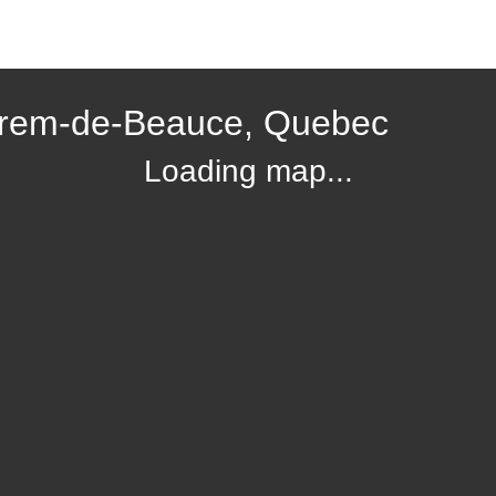
hrem-de-Beauce, Quebec
Loading map...