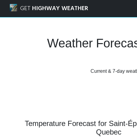
Navigated to Saint-Éphrem-de-Beauce, Quebec Weather Fo
GET
HIGHWAY WEATHER
Weather Forecas
Current & 7-day weat
Temperature Forecast for Saint-É
Quebec