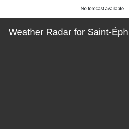
No forecast available
Weather Radar for Saint-Ép