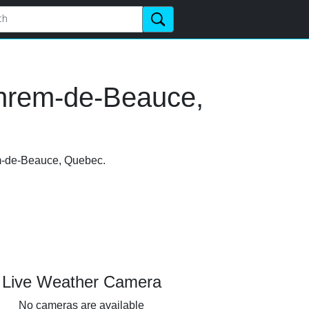
phrem-de-Beauce,
em-de-Beauce, Quebec.
Live Weather Camera
No cameras are available