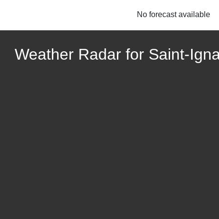
No forecast available
Weather Radar for Saint-Ign