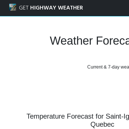
Navigated to Saint-Ignace-de-Loyola, Quebec Weather Fore
GET
HIGHWAY WEATHER
Weather Foreca
Current & 7-day weat
Temperature Forecast for Saint-I
Quebec