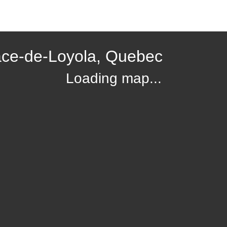
ace-de-Loyola, Quebec
Loading map...