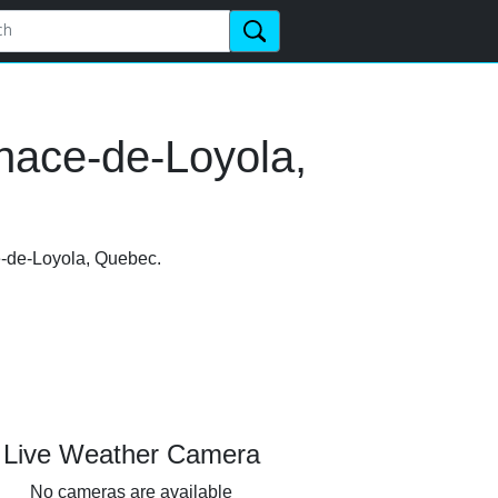
nace-de-Loyola,
ce-de-Loyola, Quebec.
Live Weather Camera
No cameras are available