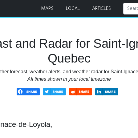
cast and Radar
MAPS
LOCAL
ARTICLES
st and Radar for Saint-Ig
Quebec
her forecast, weather alerts, and weather radar for Saint-Igna
All times shown in your local timezone
gnace-de-Loyola,