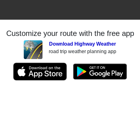
Customize your route with the free app
Download Highway Weather
road trip weather planning app