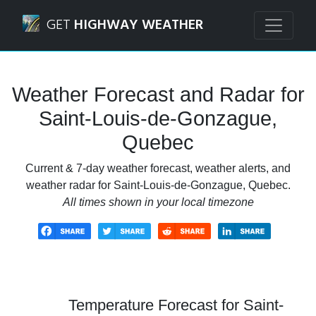
Navigated to Saint-Louis-de-Gonzague, Quebec Weather Fo
GET
HIGHWAY WEATHER
Weather Forecast and Radar for
Saint-Louis-de-Gonzague,
Quebec
Current & 7-day weather forecast, weather alerts, and
weather radar for Saint-Louis-de-Gonzague, Quebec.
All times shown in your local timezone
Temperature Forecast for Saint-