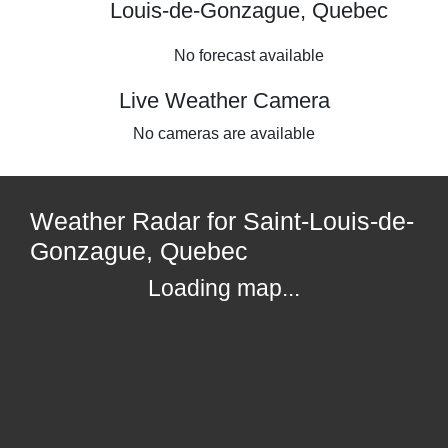
Louis-de-Gonzague, Quebec
No forecast available
Live Weather Camera
No cameras are available
Weather Radar for Saint-Louis-de-
Gonzague, Quebec
Loading map...