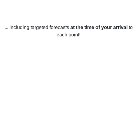
... including targeted forecasts
at the time of your arrival
to
each point!
Weather in Saint-Louis-de-Gonzague,
QC
Saint-Louis-de-Gonzague, Quebec experiences a variety of
weather throughout the year. In the summer, temperatures
typically range from 16-29°C, with moderate humidity and
occasional rain showers. In the fall, the temperatures
generally range from 6-21°C, with some snowfall beginning
in mid-October. Winter temperatures range from -4 to 8°C,
with snow showers and rain showers occurring throughout