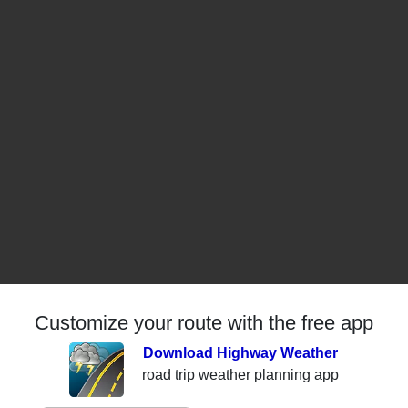
Customize your route with the free app
Download Highway Weather
road trip weather planning app