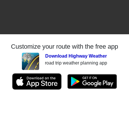
Customize your route with the free app
Download Highway Weather
road trip weather planning app