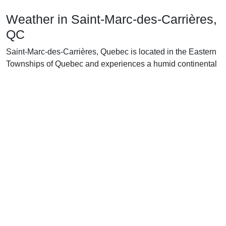
Weather in Saint-Marc-des-Carrières,
QC
Saint-Marc-des-Carrières, Quebec is located in the Eastern
Townships of Quebec and experiences a humid continental
climate. During the winter months, temperatures are
typically cold, averaging -7°C (19°F) in January and
dropping as low as -19°C (2°F) on the coldest days. The
area receives an average of about 94 cm (37 in) of snowfall,
making for a beautiful winter wonderland.
In the spring, temperatures rise to an average of 10°C
(50°F). Despite the warmer temperatures, snowfall can still
be a factor throughout the season. Rain also becomes more
frequent, with an average of 76 mm (3 in) of precipitation.
As summer arrives, temperatures continue to rise, typically
reaching highs of 26°C (80°F) and lows of 12°C (54°F). The
area receives an average of 176 mm (7 in) of rainfall,