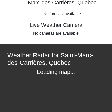
Marc-des-Carrières, Quebec
No forecast available
Live Weather Camera
No cameras are available
Weather Radar for Saint-Marc-
des-Carrières, Quebec
Loading map...