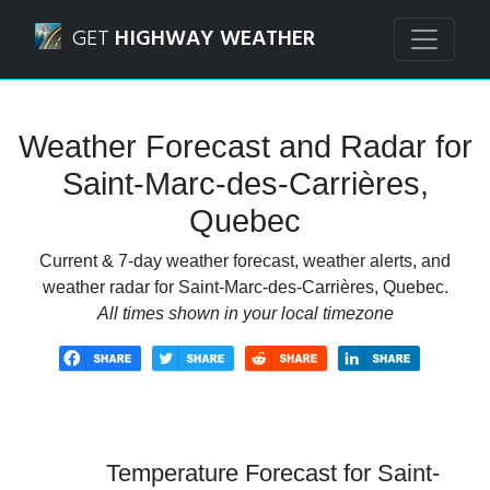
Navigated to Saint-Marc-des-Carrières, Quebec Weather F
GET
HIGHWAY WEATHER
Weather Forecast and Radar for
Saint-Marc-des-Carrières,
Quebec
Current & 7-day weather forecast, weather alerts, and
weather radar for Saint-Marc-des-Carrières, Quebec.
All times shown in your local timezone
Temperature Forecast for Saint-