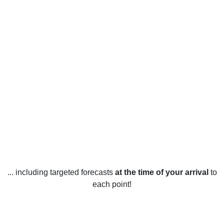
... including targeted forecasts
at the time of your arrival
to
each point!