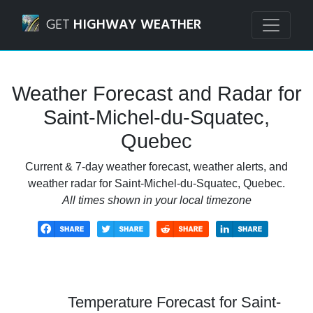
Navigated to Saint-Michel-du-Squatec, Quebec Weather Fo
GET
HIGHWAY WEATHER
Weather Forecast and Radar for
Saint-Michel-du-Squatec,
Quebec
Current & 7-day weather forecast, weather alerts, and
weather radar for Saint-Michel-du-Squatec, Quebec.
All times shown in your local timezone
Temperature Forecast for Saint-