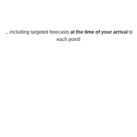
... including targeted forecasts
at the time of your arrival
to
each point!
Weather in Saint-Michel-du-Squatec,
QC
Saint-Michel-du-Squatec, Quebec experiences a humid
continental climate with four distinct seasons. Summers are
warm and humid, with average highs in July and August
reaching 24°C (75°F) and lows of 13°C (55°F). Winters are
cold and snowy, with average highs in January and
February of -7°C (19°F) and lows of -14°C (7°F). Spring and