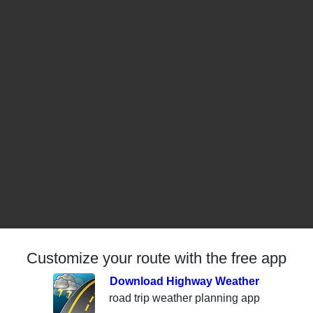
Customize your route with the free app
Download Highway Weather
road trip weather planning app