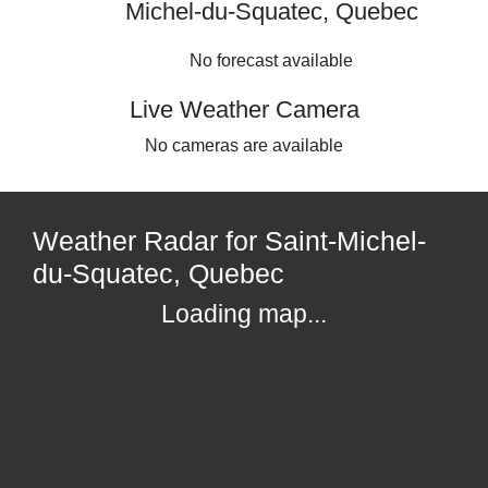
Michel-du-Squatec, Quebec
No forecast available
Live Weather Camera
No cameras are available
Weather Radar for Saint-Michel-
du-Squatec, Quebec
Loading map...