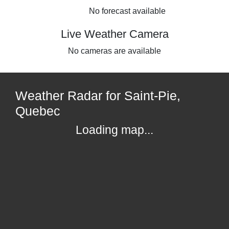
No forecast available
Live Weather Camera
No cameras are available
Weather Radar for Saint-Pie,
Quebec
Loading map...