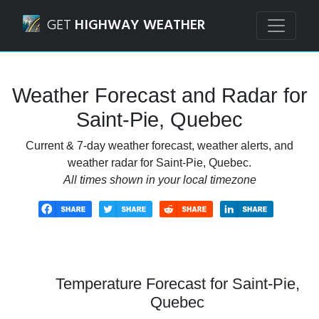
Navigated to Saint-Pie, Quebec Weather Forecast and Rada
GET
HIGHWAY WEATHER
Weather Forecast and Radar for
Saint-Pie, Quebec
Current & 7-day weather forecast, weather alerts, and
weather radar for Saint-Pie, Quebec.
All times shown in your local timezone
Temperature Forecast for Saint-Pie,
Quebec