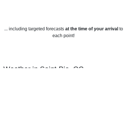
... including targeted forecasts
at the time of your arrival
to
each point!
Weather in Saint-Pie, QC
Saint-Pie, Quebec has a continental climate which means
hot summers and cold winters. During the summer months,
temperatures average from 25°C to 30°C during the day,
and drop to around 12°C at night. The winters are especially
cold and temperatures often dip to -15°C with an average
daytime high of -5°C. Spring and fall temperatures average
between 5°C and 12°C.