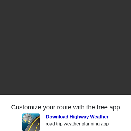
Customize your route with the free app
Download Highway Weather
road trip weather planning app