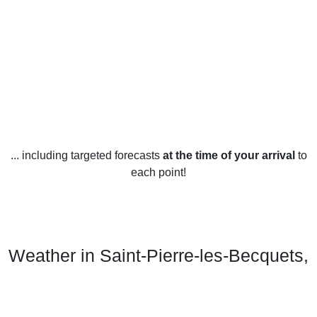
... including targeted forecasts
at the time of your arrival
to
each point!
Weather in Saint-Pierre-les-Becquets,
QC
Saint-Pierre-les-Becquets, Quebec experiences four distinct