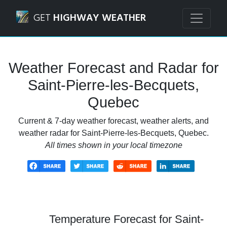
Navigated to Saint-Pierre-les-Becquets, Quebec Weather F
GET
HIGHWAY WEATHER
Weather Forecast and Radar for
Saint-Pierre-les-Becquets,
Quebec
Current & 7-day weather forecast, weather alerts, and
weather radar for Saint-Pierre-les-Becquets, Quebec.
All times shown in your local timezone
Temperature Forecast for Saint-