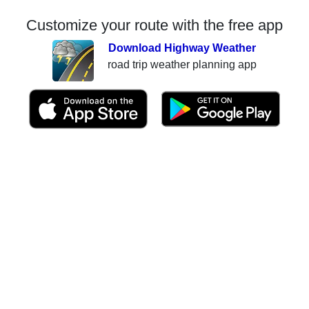
Customize your route with the free app
Download Highway Weather
road trip weather planning app