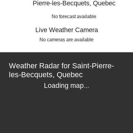
Pierre-les-Becquets, Quebec
No forecast available
Live Weather Camera
No cameras are available
Weather Radar for Saint-Pierre-
les-Becquets, Quebec
Loading map...