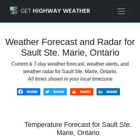
Navigated to Sault Ste. Marie, Ontario Weather Forecast a
GET
HIGHWAY WEATHER
Weather Forecast and Radar for
Sault Ste. Marie, Ontario
Current & 7-day weather forecast, weather alerts, and
weather radar for Sault Ste. Marie, Ontario.
All times shown in your local timezone
Temperature Forecast for Sault Ste.
Marie, Ontario