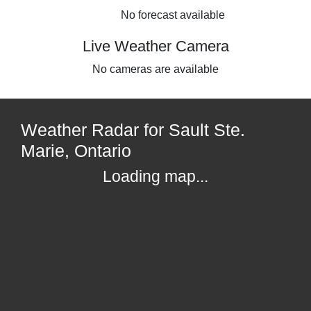
No forecast available
Live Weather Camera
No cameras are available
Weather Radar for Sault Ste.
Marie, Ontario
Loading map...