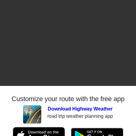
Customize your route with the free app
Download Highway Weather
road trip weather planning app