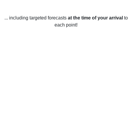
... including targeted forecasts
at the time of your arrival
to
each point!
Weather in Sault Ste. Marie, ON
Sault Ste. Marie, Ontario experiences a variety of weather
conditions throughout the year. In the winter months,
temperatures typically average -7°C to -12°C, with
occasional snowfall and periods of cold, dry air. During the
spring and fall, temperatures are milder, ranging from 0°C to
20°C, with occasional rainfall and strong winds. In the
summer months, temperatures range from 15°C to 25°C,
with higher humidity levels and frequent thunderstorms.
Average annual precipitation is approximately 895 mm, with