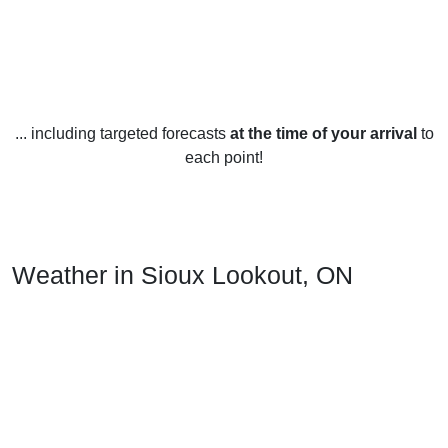
... including targeted forecasts
at the time of your arrival
to
each point!
Weather in Sioux Lookout, ON
Sioux Lookout experiences a humid continental climate with
warm summers and cold winters. The mean annual
temperature is 3.2°C (37.7°F). The average January
temperature is -17.1°C (1.2°F) and the average July
temperature is 17.2°C (63.0°F).
Rainfall is spread evenly throughout the year, with an