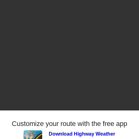
Customize your route with the free app
Download Highway Weather