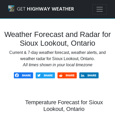
Navigated to Sioux Lookout, Ontario Weather Forecast and
GET
HIGHWAY WEATHER
Weather Forecast and Radar for
Sioux Lookout, Ontario
Current & 7-day weather forecast, weather alerts, and
weather radar for Sioux Lookout, Ontario.
All times shown in your local timezone
Temperature Forecast for Sioux
Lookout, Ontario