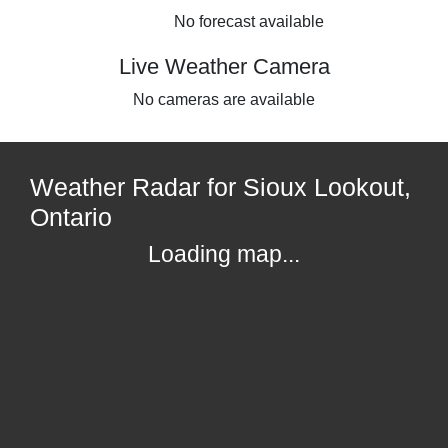
No forecast available
Live Weather Camera
No cameras are available
Weather Radar for Sioux Lookout,
Ontario
Loading map...