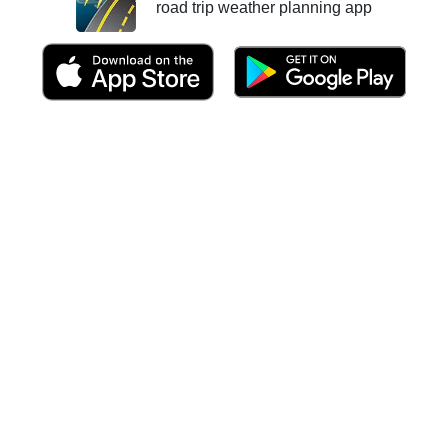
road trip weather planning app