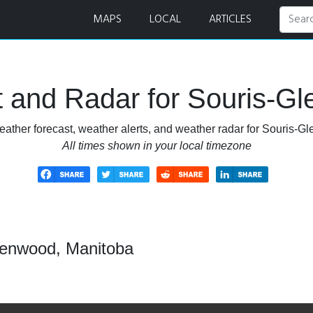
t and Radar
MAPS
LOCAL
ARTICLES
 and Radar for Souris-G
eather forecast, weather alerts, and weather radar for Souris-G
All times shown in your local timezone
lenwood, Manitoba