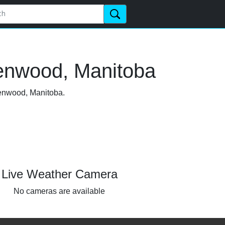
lenwood, Manitoba
lenwood, Manitoba.
Live Weather Camera
No cameras are available