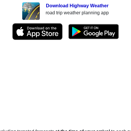
Download Highway Weather
road trip weather planning app