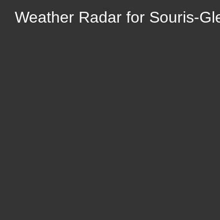
Weather Radar for Souris-G