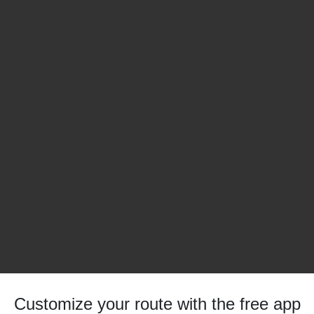
Customize your route with the free app