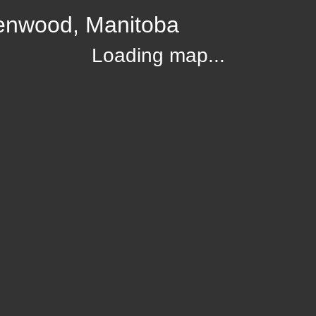
lenwood, Manitoba
Loading map...