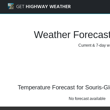
Navigated to Souris-Glenwood, Manitoba Weather Forecas
GET
HIGHWAY WEATHER
Weather Forecast
Current & 7-day w
Temperature Forecast for Souris-G
No forecast available