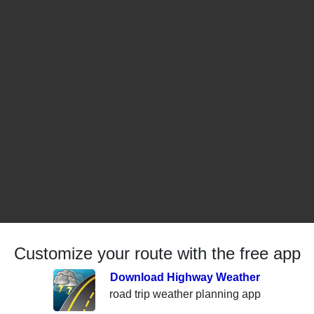
Customize your route with the free app
Download Highway Weather
road trip weather planning app