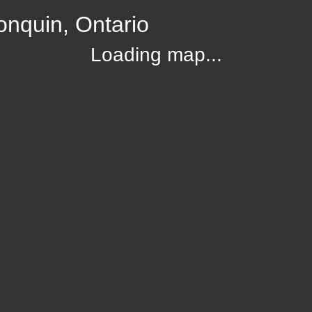
onquin, Ontario
Loading map...