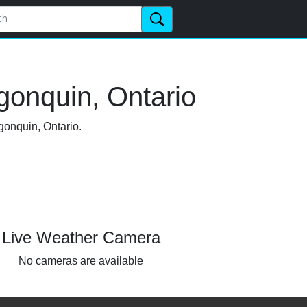
gonquin, Ontario
gonquin, Ontario.
Live Weather Camera
No cameras are available