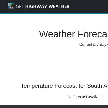
Navigated to South Algonquin, Ontario Weather Forecast 
GET
HIGHWAY WEATHER
Weather Forecas
Current & 7-day 
Temperature Forecast for South A
No forecast available