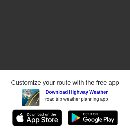
Customize your route with the free app
Download Highway Weather
road trip weather planning app