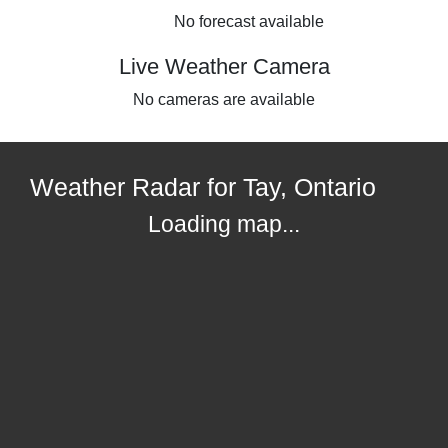
No forecast available
Live Weather Camera
No cameras are available
Weather Radar for Tay, Ontario
Loading map...