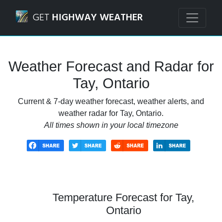
Navigated to Tay, Ontario Weather Forecast and Radar
GET
HIGHWAY WEATHER
Weather Forecast and Radar for
Tay, Ontario
Current & 7-day weather forecast, weather alerts, and
weather radar for Tay, Ontario.
All times shown in your local timezone
Temperature Forecast for Tay,
Ontario