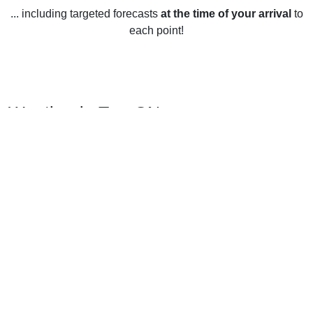
... including targeted forecasts
at the time of your arrival
to
each point!
Weather in Tay, ON
Tay, Ontario experiences four distinct seasons throughout
the year. In the winter, temperatures average around -7°C,
though temperatures can drop below -20°C. Snowfall is
common during the winter months, with an average of 76cm
of snow throughout the season. During the spring,
temperatures average around 8°C, though temperatures can
reach as high as 20°C. Rainfall is common during this
season, with an average of 48mm of rain throughout the
spring months. In the summer, temperatures average around
21°C, though temperatures can reach as high as 30°C.
Rainfall is more common during the summer months, with