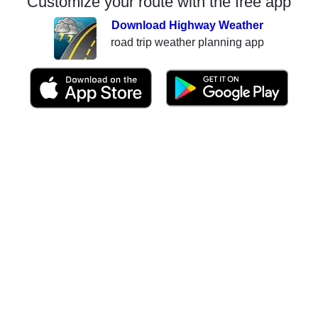
Customize your route with the free app
Download Highway Weather
road trip weather planning app