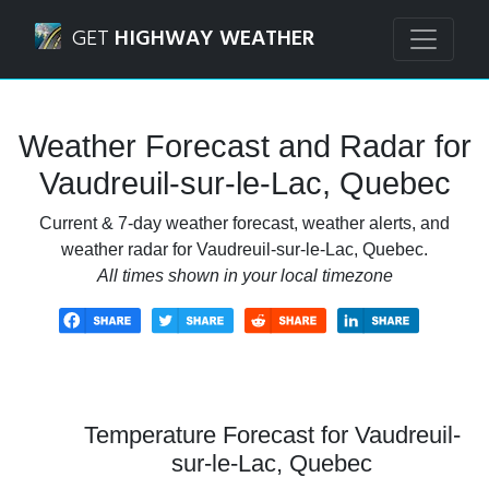
Navigated to Vaudreuil-sur-le-Lac, Quebec Weather Foreca
GET
HIGHWAY WEATHER
Weather Forecast and Radar for
Vaudreuil-sur-le-Lac, Quebec
Current & 7-day weather forecast, weather alerts, and
weather radar for Vaudreuil-sur-le-Lac, Quebec.
All times shown in your local timezone
Temperature Forecast for Vaudreuil-
sur-le-Lac, Quebec