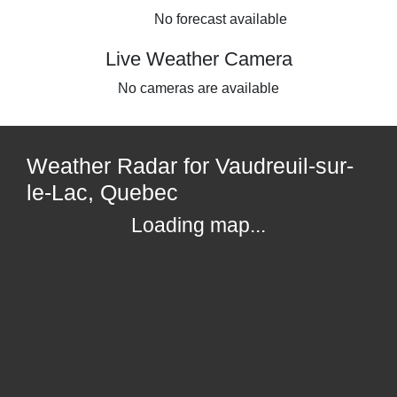
No forecast available
Live Weather Camera
No cameras are available
Weather Radar for Vaudreuil-sur-
le-Lac, Quebec
Loading map...