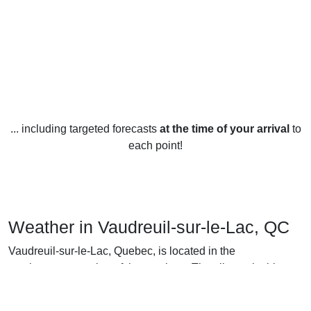
... including targeted forecasts
at the time of your arrival
to
each point!
Weather in Vaudreuil-sur-le-Lac, QC
Vaudreuil-sur-le-Lac, Quebec, is located in the
southwestern portion of the province. The climate in this
area is considered to be humid continental and experiences
a wide range of temperatures throughout the year.