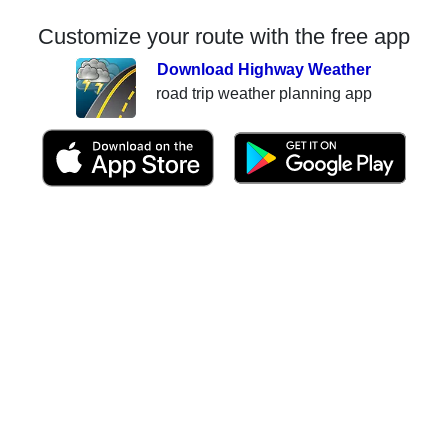
Customize your route with the free app
Download Highway Weather
road trip weather planning app