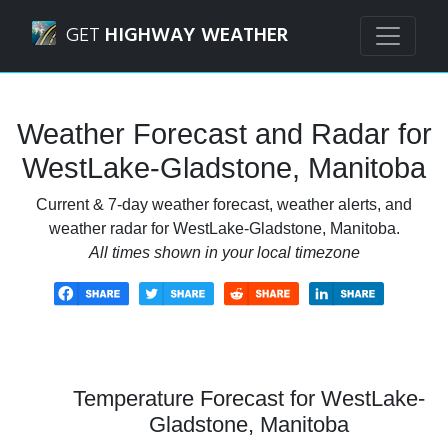
Navigated to WestLake-Gladstone, Manitoba Weather Fore
GET
HIGHWAY WEATHER
Weather Forecast and Radar for
WestLake-Gladstone, Manitoba
Current & 7-day weather forecast, weather alerts, and
weather radar for WestLake-Gladstone, Manitoba.
All times shown in your local timezone
Temperature Forecast for WestLake-
Gladstone, Manitoba