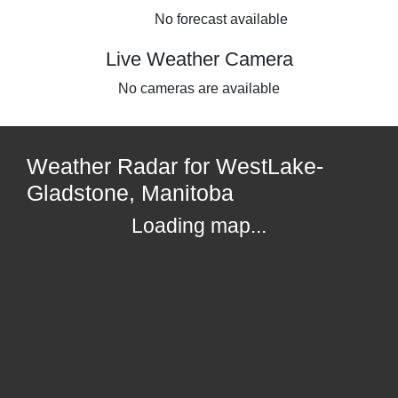
No forecast available
Live Weather Camera
No cameras are available
Weather Radar for WestLake-
Gladstone, Manitoba
Loading map...