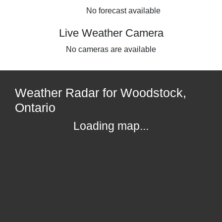
No forecast available
Live Weather Camera
No cameras are available
Weather Radar for Woodstock,
Ontario
Loading map...