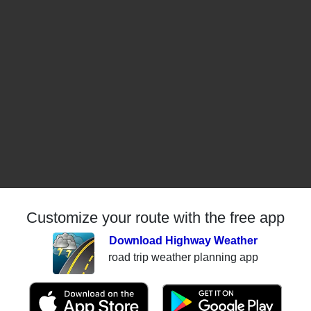
Customize your route with the free app
Download Highway Weather
road trip weather planning app