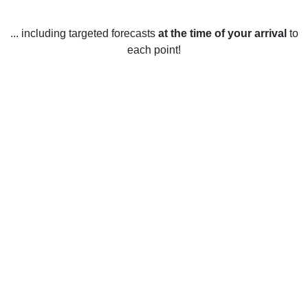
... including targeted forecasts
at the time of your arrival
to
each point!
Weather in Woodstock, ON
Woodstock, Ontario enjoys all four seasons and the weather
varies significantly throughout the year. In the winter
months, the average temperature is usually around -7°C, but
can dip as low as -27°C on the coldest days. Snowfall is
common and can range from 5 to 40 cm per month. Spring
is a short season in Woodstock, with temperatures typically
ranging from 4°C to 17°C. Precipitation is usually around 41
mm per month.
Summer is the warmest season in Woodstock, with