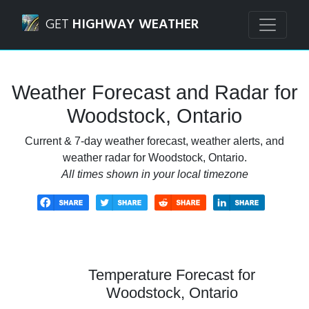
Navigated to Woodstock, Ontario Weather Forecast and R
GET
HIGHWAY WEATHER
Weather Forecast and Radar for
Woodstock, Ontario
Current & 7-day weather forecast, weather alerts, and
weather radar for Woodstock, Ontario.
All times shown in your local timezone
Temperature Forecast for
Woodstock, Ontario