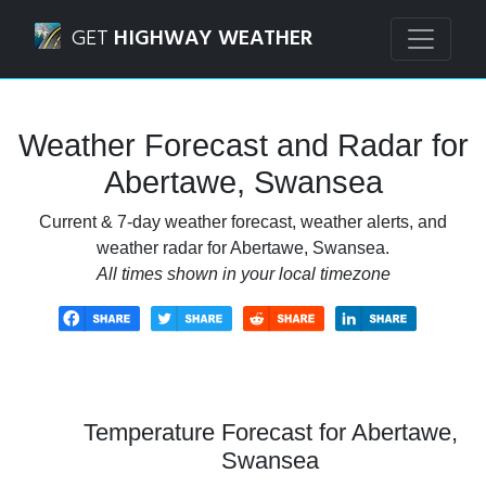
Navigated to Abertawe, Swansea Weather Forecast and Ra
GET
HIGHWAY WEATHER
Weather Forecast and Radar for
Abertawe, Swansea
Current & 7-day weather forecast, weather alerts, and
weather radar for Abertawe, Swansea.
All times shown in your local timezone
Temperature Forecast for Abertawe,
Swansea