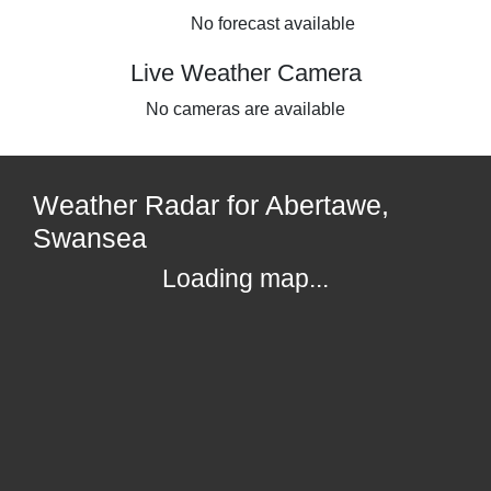
No forecast available
Live Weather Camera
No cameras are available
Weather Radar for Abertawe,
Swansea
Loading map...