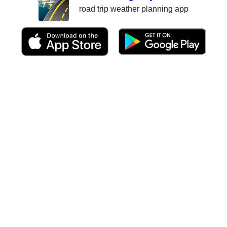
road trip weather planning app