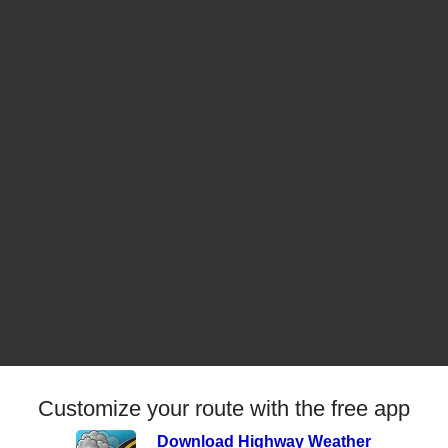
Customize your route with the free app
Download Highway Weather