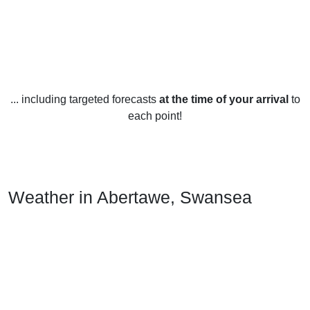
... including targeted forecasts
at the time of your arrival
to
each point!
Weather in Abertawe, Swansea
Abertawe, Swansea is located in the UK and has a
temperate maritime climate with generally mild weather
throughout the year.
In the summer months (June to August), the average
temperature is 15-20°C (60-68°F), with occasional warmer