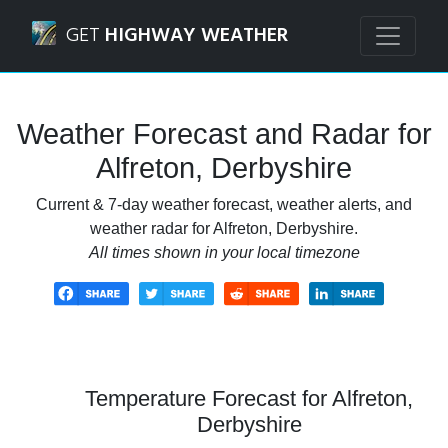
Navigated to Alfreton, Derbyshire Weather Forecast and R
GET
HIGHWAY WEATHER
Weather Forecast and Radar for
Alfreton, Derbyshire
Current & 7-day weather forecast, weather alerts, and
weather radar for Alfreton, Derbyshire.
All times shown in your local timezone
Temperature Forecast for Alfreton,
Derbyshire