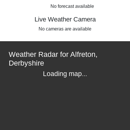
No forecast available
Live Weather Camera
No cameras are available
Weather Radar for Alfreton,
Derbyshire
Loading map...