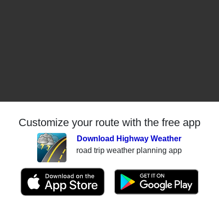
Customize your route with the free app
Download Highway Weather
road trip weather planning app