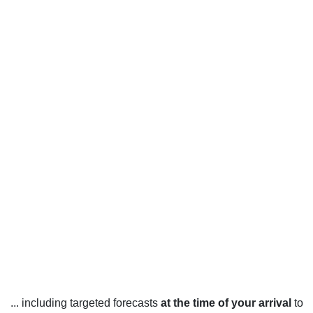
... including targeted forecasts
at the time of your arrival
to