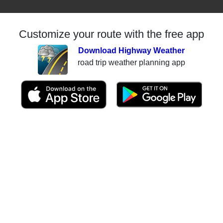
Customize your route with the free app
Download Highway Weather
road trip weather planning app