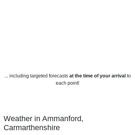
... including targeted forecasts
at the time of your arrival
to
each point!
Weather in Ammanford,
Carmarthenshire