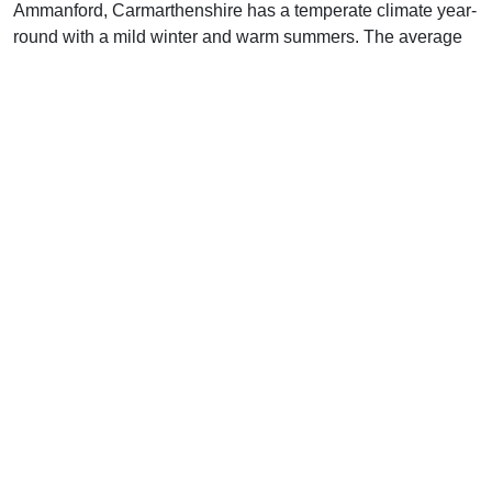
Ammanford, Carmarthenshire has a temperate climate year-
round with a mild winter and warm summers. The average
high temperature in the winter months (December to
February) is around 8°C (46°F), while the average low
temperature is around 0°C (32°F). Precipitation is moderate
during the winter months, with an average of 85 mm (3.3
inches) of rainfall.
In spring (March to May), the average high temperature
increases to 13°C (55°F), while the average low
temperature remains at around 0°C (32°F). Precipitation
increases slightly during this season, with an average of
105 mm (4.1 inches) of rainfall.
In the summer (June to August), the average high
temperature reaches its peak at around 22°C (72°F), while
the average low temperature is around 11°C (52°F).
Precipitation decreases during this season, with an average
of 75 mm (3 inches) of rainfall.