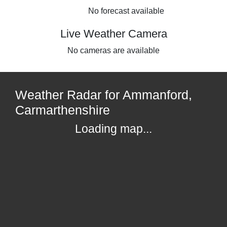
No forecast available
Live Weather Camera
No cameras are available
Weather Radar for Ammanford,
Carmarthenshire
Loading map...