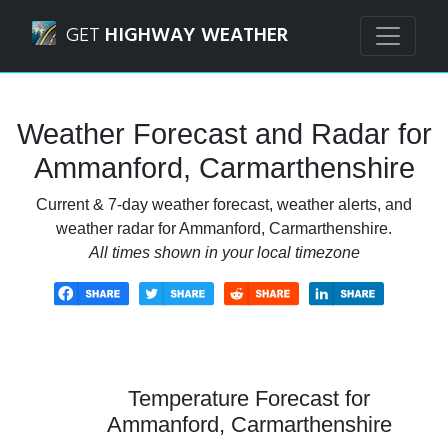
Navigated to Ammanford, Carmarthenshire Weather Forec
GET
HIGHWAY WEATHER
Weather Forecast and Radar for
Ammanford, Carmarthenshire
Current & 7-day weather forecast, weather alerts, and
weather radar for Ammanford, Carmarthenshire.
All times shown in your local timezone
Temperature Forecast for
Ammanford, Carmarthenshire