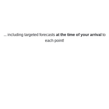
... including targeted forecasts
at the time of your arrival
to
each point!
Weather in Banbridge, Armagh,
Banbridge and Craigavon
Banbridge, Armagh, Banbridge and Craigavon have a
temperate climate with mild winters and cool summers. This
area typically experiences warm to hot summers, with
temperatures averaging 18°C (64°F). Winters are mild, with
an average temperature of 5°C (41°F). Rainfall is evenly