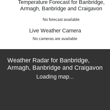
Temperature Forecast for Banbridge,
Armagh, Banbridge and Craigavon
No forecast available
Live Weather Camera
No cameras are available
Weather Radar for Banbridge,
Armagh, Banbridge and Craigavon
Loading map...