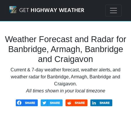
Navigated to Banbridge, Armagh, Banbridge and Craigavo
GET
HIGHWAY WEATHER
Weather Forecast and Radar for
Banbridge, Armagh, Banbridge
and Craigavon
Current & 7-day weather forecast, weather alerts, and
weather radar for Banbridge, Armagh, Banbridge and
Craigavon.
All times shown in your local timezone