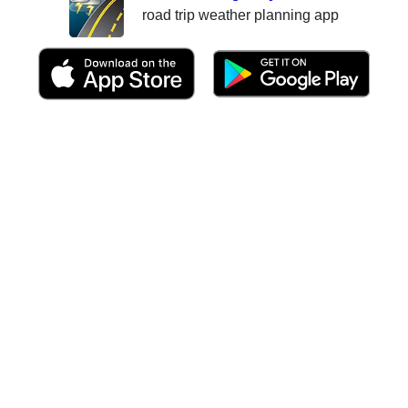
road trip weather planning app