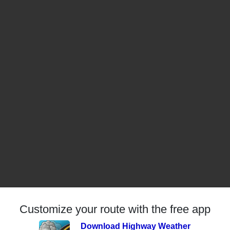
Customize your route with the free app
Download Highway Weather