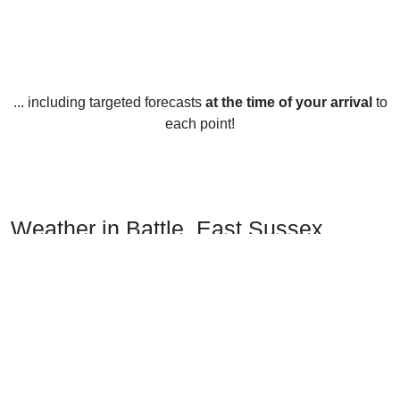
... including targeted forecasts
at the time of your arrival
to
each point!
Weather in Battle, East Sussex
Battle, East Sussex has a temperate climate year-round,
with mild winters and warm summers. Temperatures in
winter average around 5°C (41°F) during the day and 2°C
(36°F) at night. Summer temperatures peak at around 20°C
(68°F) during the day and 12°C (54°F) at night.
Rainfall is spread evenly throughout the year, with an