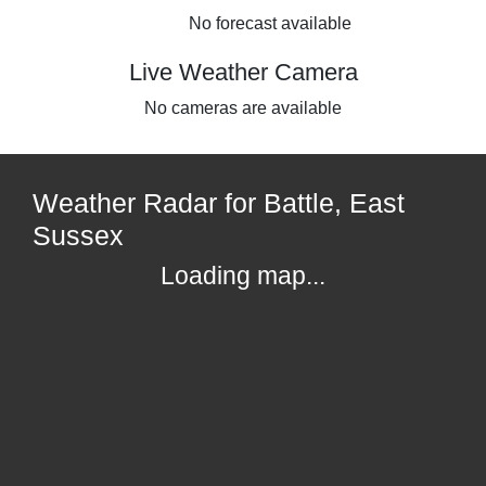
No forecast available
Live Weather Camera
No cameras are available
Weather Radar for Battle, East
Sussex
Loading map...