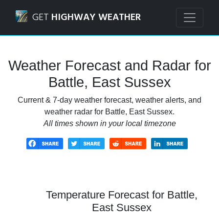
Navigated to Battle, East Sussex Weather Forecast and Rad
GET
HIGHWAY WEATHER
Weather Forecast and Radar for
Battle, East Sussex
Current & 7-day weather forecast, weather alerts, and
weather radar for Battle, East Sussex.
All times shown in your local timezone
Temperature Forecast for Battle,
East Sussex