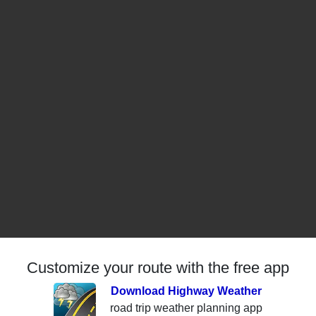
Customize your route with the free app
Download Highway Weather
road trip weather planning app