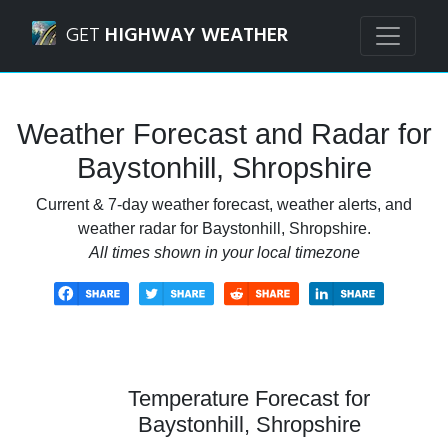
Navigated to Baystonhill, Shropshire Weather Forecast an
GET
HIGHWAY WEATHER
Weather Forecast and Radar for
Baystonhill, Shropshire
Current & 7-day weather forecast, weather alerts, and
weather radar for Baystonhill, Shropshire.
All times shown in your local timezone
Temperature Forecast for
Baystonhill, Shropshire