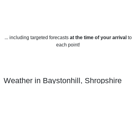
... including targeted forecasts
at the time of your arrival
to
each point!
Weather in Baystonhill, Shropshire
Baystonhill, Shropshire experiences a temperate maritime
climate due to its location in the west of England. Summers
are generally mild, with temperatures rarely reaching above
25°C (77°F). Winters are cool and wet, with temperatures
rarely dropping below 0°C (32°F).
Spring in Baystonhill is usually quite wet and windy, with