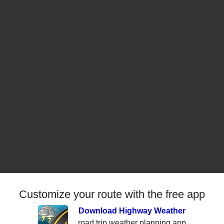
Customize your route with the free app
Download Highway Weather
road trip weather planning app