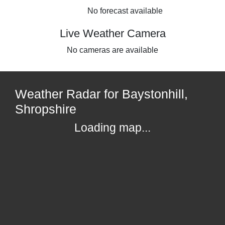
No forecast available
Live Weather Camera
No cameras are available
Weather Radar for Baystonhill,
Shropshire
Loading map...