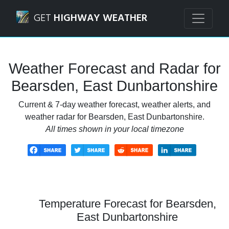
Navigated to Bearsden, East Dunbartonshire Weather Fore
GET
HIGHWAY WEATHER
Weather Forecast and Radar for
Bearsden, East Dunbartonshire
Current & 7-day weather forecast, weather alerts, and
weather radar for Bearsden, East Dunbartonshire.
All times shown in your local timezone
Temperature Forecast for Bearsden,
East Dunbartonshire