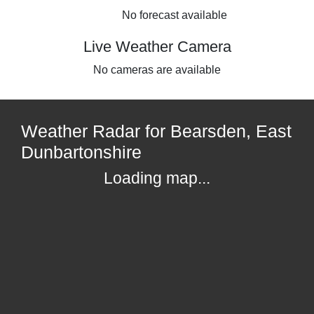
No forecast available
Live Weather Camera
No cameras are available
Weather Radar for Bearsden, East
Dunbartonshire
Loading map...