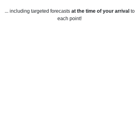
... including targeted forecasts
at the time of your arrival
to
each point!
Weather in Bearsden, East
Dunbartonshire
Bearsden, East Dunbartonshire has mild weather year-
round, with average temperatures ranging from 8 - 16°C (46
- 61°F). In the winter months, temperatures usually stay
around 3 - 8°C (37 - 46°F) and snowfall is common. Spring
and fall temperatures range from 6 - 14°C (43 - 57°F).
Summers are usually warm and sunny with temperatures
from 12 - 16°C (54 - 61°F). The area has an average of 17
hours of sunshine each day and a total of 1,569 mm (62 in)
of rain per year.