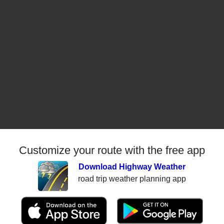
Customize your route with the free app
Download Highway Weather
road trip weather planning app