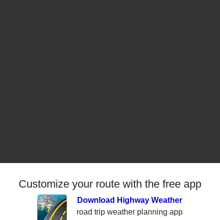
Customize your route with the free app
Download Highway Weather
road trip weather planning app