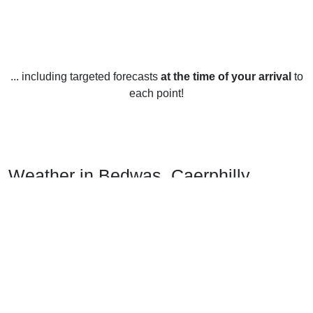
... including targeted forecasts
at the time of your arrival
to
each point!
Weather in Bedwas, Caerphilly
Bedwas, Caerphilly enjoys an oceanic climate, with mild
winters and cool summers.
In winter, the average temperature ranges from 4°C to 8°C.
Average precipitation is around 62mm, with around 7 days
of snowfall throughout the season.
In spring, the average temperature ranges from 10°C to