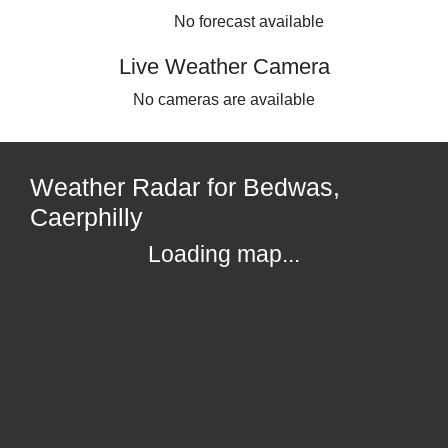
No forecast available
Live Weather Camera
No cameras are available
Weather Radar for Bedwas,
Caerphilly
Loading map...