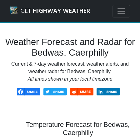
Navigated to Bedwas, Caerphilly Weather Forecast and Rad
GET
HIGHWAY WEATHER
Weather Forecast and Radar for
Bedwas, Caerphilly
Current & 7-day weather forecast, weather alerts, and
weather radar for Bedwas, Caerphilly.
All times shown in your local timezone
Temperature Forecast for Bedwas,
Caerphilly