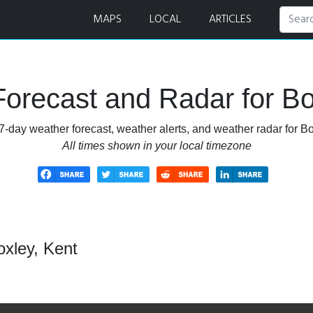
MAPS
LOCAL
ARTICLES
orecast and Radar for Bo
7-day weather forecast, weather alerts, and weather radar for Bo
All times shown in your local timezone
oxley, Kent