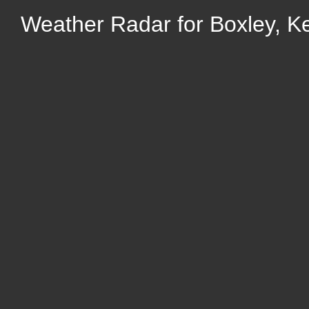
Weather Radar for Boxley, K