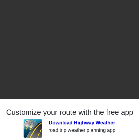
Customize your route with the free app
Download Highway Weather
road trip weather planning app