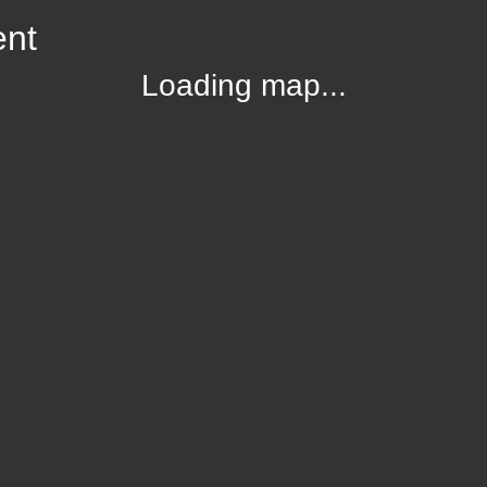
ent
Loading map...