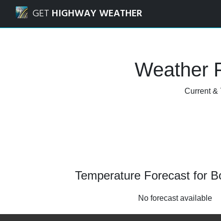
Navigated to Boxley, Kent Weather Forecast and Radar
GET
HIGHWAY WEATHER
Weather F
Current & 
Temperature Forecast for B
No forecast available