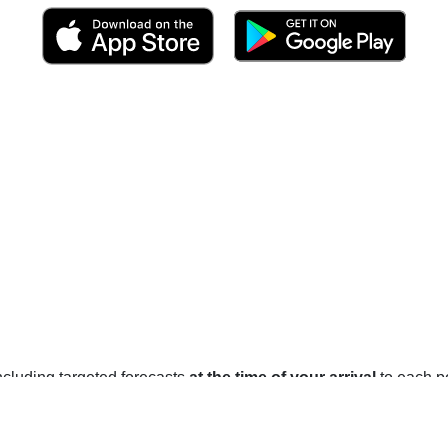
 including targeted forecasts
at the time of your arrival
to each po