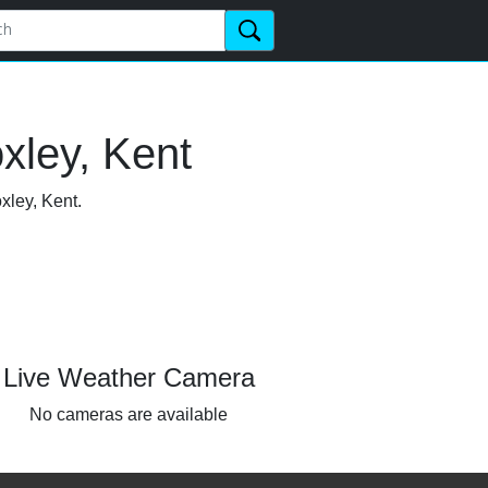
xley, Kent
xley, Kent.
Live Weather Camera
No cameras are available