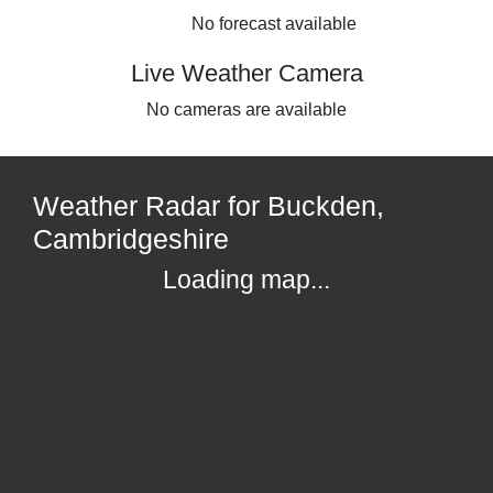
No forecast available
Live Weather Camera
No cameras are available
Weather Radar for Buckden,
Cambridgeshire
Loading map...