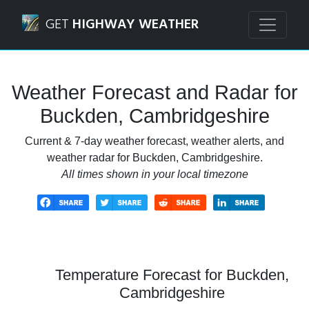
Navigated to Buckden, Cambridgeshire Weather Forecast 
GET
HIGHWAY WEATHER
Weather Forecast and Radar for
Buckden, Cambridgeshire
Current & 7-day weather forecast, weather alerts, and
weather radar for Buckden, Cambridgeshire.
All times shown in your local timezone
Temperature Forecast for Buckden,
Cambridgeshire