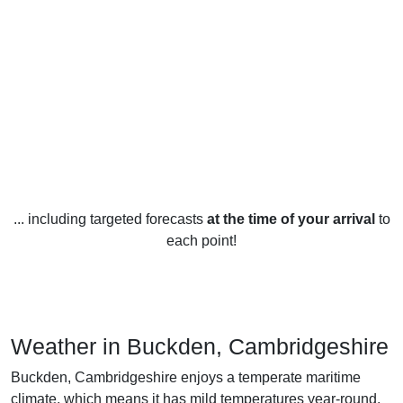
... including targeted forecasts
at the time of your arrival
to
each point!
Weather in Buckden, Cambridgeshire
Buckden, Cambridgeshire enjoys a temperate maritime
climate, which means it has mild temperatures year-round.