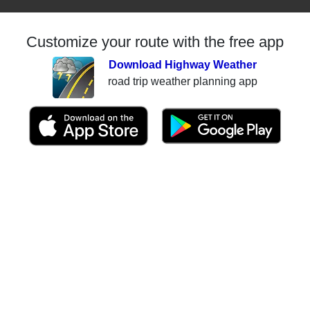
Customize your route with the free app
Download Highway Weather
road trip weather planning app