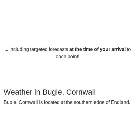
... including targeted forecasts
at the time of your arrival
to
each point!
Weather in Bugle, Cornwall
Bugle, Cornwall is located at the southern edge of England,
so it experiences mild weather year-round. The temperature
in Bugle averages 8°C (46°F) in the winter and 19°C (66°F)
in the summer, with slightly cooler temperatures in the
evenings and mornings.