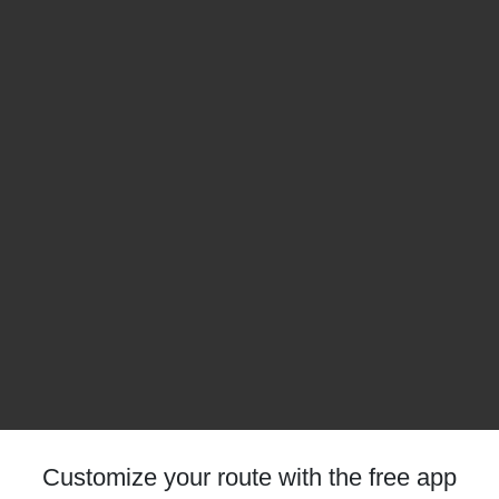
Customize your route with the free app