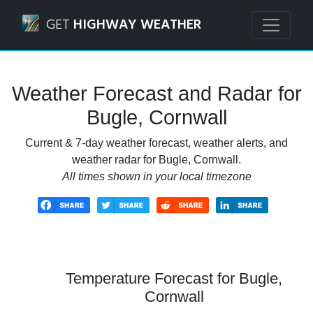
Navigated to Bugle, Cornwall Weather Forecast and Radar
GET
HIGHWAY WEATHER
Weather Forecast and Radar for
Bugle, Cornwall
Current & 7-day weather forecast, weather alerts, and
weather radar for Bugle, Cornwall.
All times shown in your local timezone
Temperature Forecast for Bugle,
Cornwall