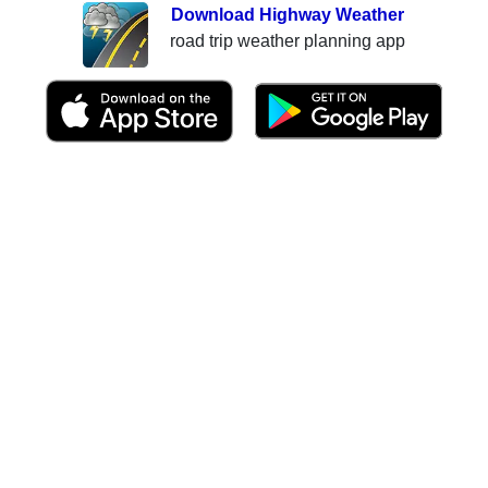
Download Highway Weather
road trip weather planning app