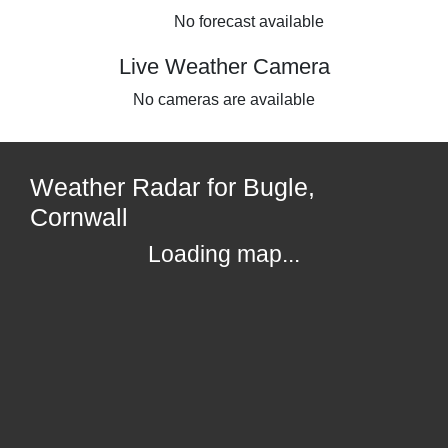
No forecast available
Live Weather Camera
No cameras are available
Weather Radar for Bugle,
Cornwall
Loading map...