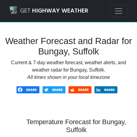
Navigated to Bungay, Suffolk Weather Forecast and Radar
GET
HIGHWAY WEATHER
Weather Forecast and Radar for
Bungay, Suffolk
Current & 7-day weather forecast, weather alerts, and
weather radar for Bungay, Suffolk.
All times shown in your local timezone
Temperature Forecast for Bungay,
Suffolk