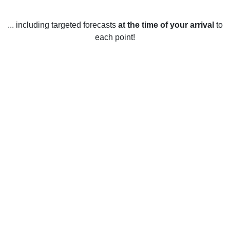
... including targeted forecasts
at the time of your arrival
to
each point!
Weather in Bungay, Suffolk
Bungay in Suffolk experiences a temperate maritime climate
year round. Summers in Bungay are warm and sunny with
temperatures ranging from 12-20 °C (54-68 °F). The
warmest months are usually June, July and August when
the temperature can reach up to 25 °C (77 °F) on some
days. Winters in Bungay are mild with temperatures usually
between 2-7 °C (36-45 °F). Snow is rare, with the
occasional light dusting occurring in the winter months.
Rainfall is fairly evenly distributed throughout the year with
an average of 868 mm (34 in) annually. Spring and autumn