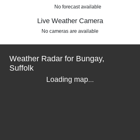
No forecast available
Live Weather Camera
No cameras are available
Weather Radar for Bungay,
Suffolk
Loading map...