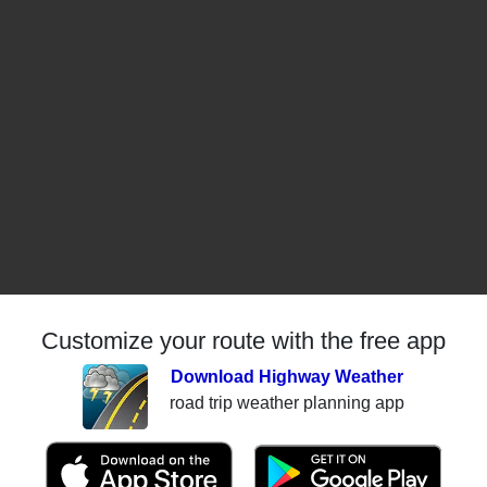
Customize your route with the free app
Download Highway Weather
road trip weather planning app