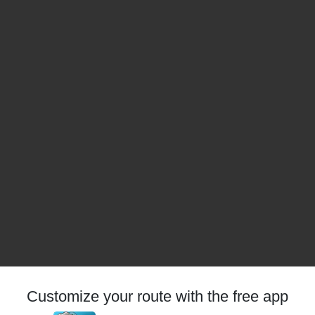
Customize your route with the free app