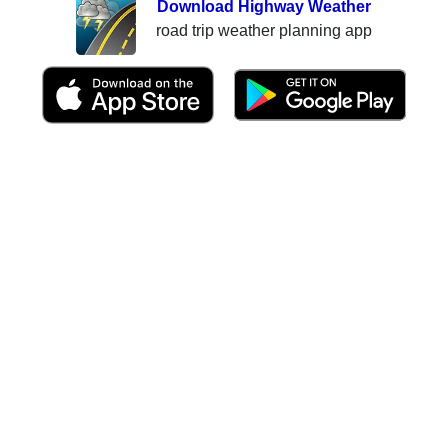
Download Highway Weather
road trip weather planning app