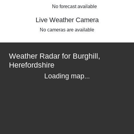
No forecast available
Live Weather Camera
No cameras are available
Weather Radar for Burghill,
Herefordshire
Loading map...