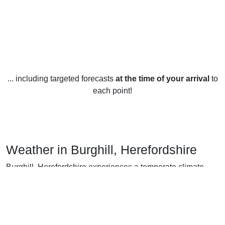
... including targeted forecasts
at the time of your arrival
to
each point!
Weather in Burghill, Herefordshire
Burghill, Herefordshire experiences a temperate climate
year-round. In the winter months, the average temperature is
5°C while in the summer it typically ranges between 16°C
and 20°C.
Rainfall is relatively consistent throughout the year, with an