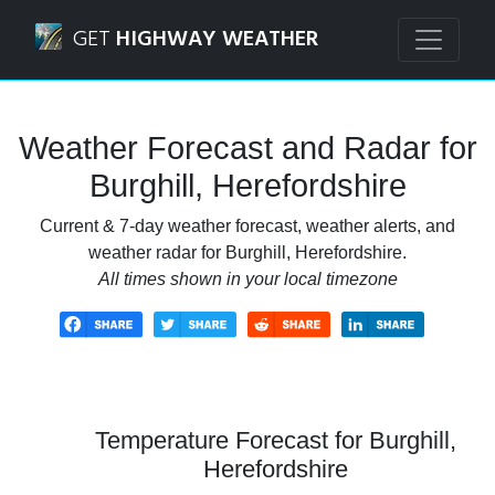
Navigated to Burghill, Herefordshire Weather Forecast an
GET
HIGHWAY WEATHER
Weather Forecast and Radar for
Burghill, Herefordshire
Current & 7-day weather forecast, weather alerts, and
weather radar for Burghill, Herefordshire.
All times shown in your local timezone
Temperature Forecast for Burghill,
Herefordshire