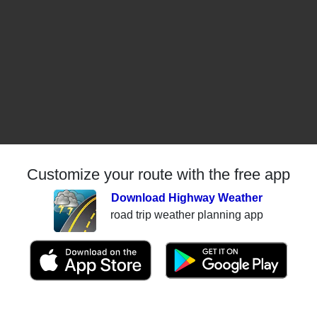
Customize your route with the free app
Download Highway Weather
road trip weather planning app