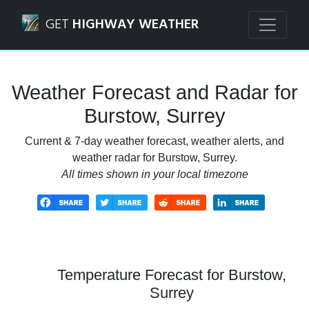
Navigated to Burstow, Surrey Weather Forecast and Radar
GET
HIGHWAY WEATHER
Weather Forecast and Radar for
Burstow, Surrey
Current & 7-day weather forecast, weather alerts, and
weather radar for Burstow, Surrey.
All times shown in your local timezone
Temperature Forecast for Burstow,
Surrey