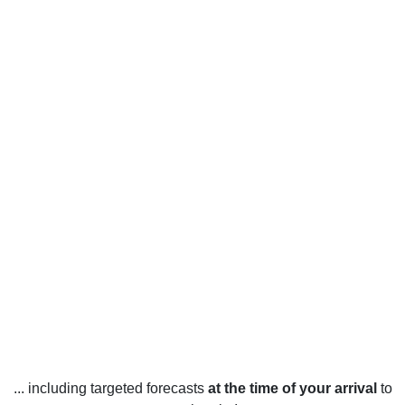
... including targeted forecasts
at the time of your arrival
to