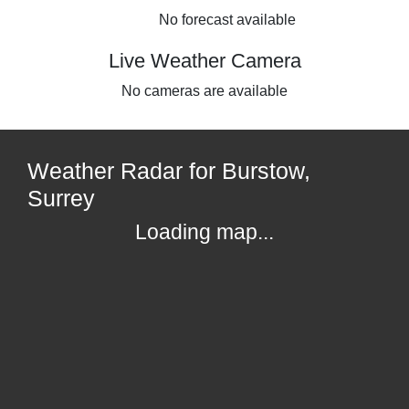
No forecast available
Live Weather Camera
No cameras are available
Weather Radar for Burstow,
Surrey
Loading map...