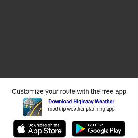
Customize your route with the free app
Download Highway Weather
road trip weather planning app