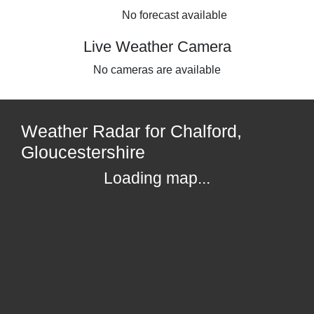
No forecast available
Live Weather Camera
No cameras are available
Weather Radar for Chalford,
Gloucestershire
Loading map...