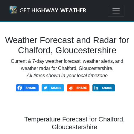
Navigated to Chalford, Gloucestershire Weather Forecast 
GET
HIGHWAY WEATHER
Weather Forecast and Radar for
Chalford, Gloucestershire
Current & 7-day weather forecast, weather alerts, and
weather radar for Chalford, Gloucestershire.
All times shown in your local timezone
Temperature Forecast for Chalford,
Gloucestershire