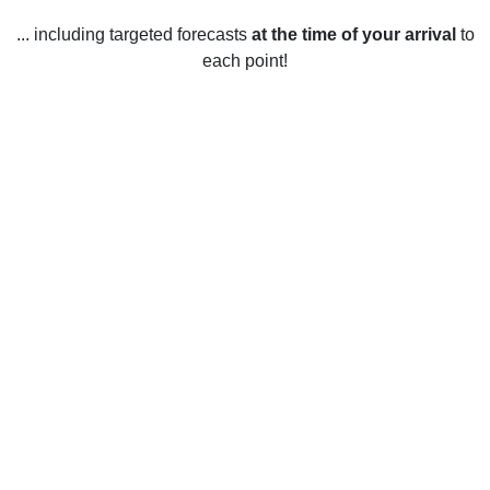
... including targeted forecasts
at the time of your arrival
to
each point!
Weather in Chalford, Gloucestershire
Chalford, Gloucestershire has a temperate climate with mild
temperatures year-round. During the winter months,
temperatures range from an average of 6°C (43°F) to a low
of -1°C (30°F). During the summer months, temperatures
range from an average of 18°C (64°F) to a high of 25°C
(77°F). Rainfall is fairly evenly spread throughout the year,
with an average of 798mm (31.4in) per year. Snow is
relatively rare, with an average of 6 days of snow per year.
Sunshine levels are also quite high, with an average of
1619 hours of sunshine per year.