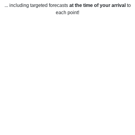
... including targeted forecasts
at the time of your arrival
to
each point!
Weather in Chilwell, Nottinghamshire
Chilwell, Nottinghamshire experiences a mild climate year-
round. The average temperature for the year is 11°C
(51.8°F). In the summer, the average temperature is 17°C
(62.6°F) with occasional heatwaves reaching up to 25°C
(77°F). Winter temperatures average around 4°C (39.2°F).
Rainfall is spread evenly throughout the year with an
average of 675mm (26.6 in) annually. Snowfall is light and
infrequent, with only a few days of snow a year. The sun
shines an average of 1420 hours per year.
Fast Facts About Chilwell,