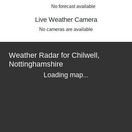
No forecast available
Live Weather Camera
No cameras are available
Weather Radar for Chilwell,
Nottinghamshire
Loading map...