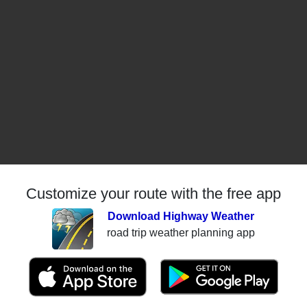
Customize your route with the free app
Download Highway Weather
road trip weather planning app