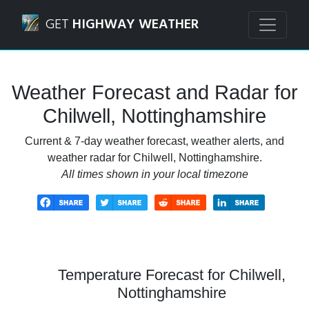
Navigated to Chilwell, Nottinghamshire Weather Forecast 
GET
HIGHWAY WEATHER
Weather Forecast and Radar for
Chilwell, Nottinghamshire
Current & 7-day weather forecast, weather alerts, and
weather radar for Chilwell, Nottinghamshire.
All times shown in your local timezone
Temperature Forecast for Chilwell,
Nottinghamshire