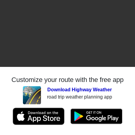
Customize your route with the free app
Download Highway Weather
road trip weather planning app