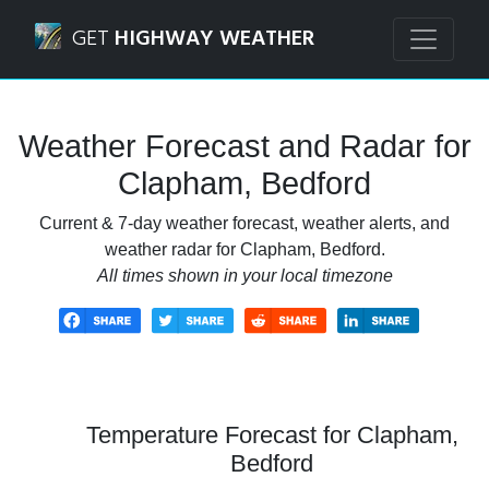
Navigated to Clapham, Bedford Weather Forecast and Rad
GET
HIGHWAY WEATHER
Weather Forecast and Radar for
Clapham, Bedford
Current & 7-day weather forecast, weather alerts, and
weather radar for Clapham, Bedford.
All times shown in your local timezone
Temperature Forecast for Clapham,
Bedford