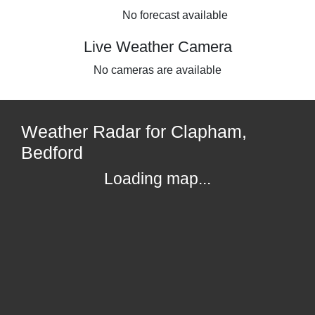
No forecast available
Live Weather Camera
No cameras are available
Weather Radar for Clapham,
Bedford
Loading map...