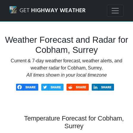
Navigated to Cobham, Surrey Weather Forecast and Radar
GET
HIGHWAY WEATHER
Weather Forecast and Radar for
Cobham, Surrey
Current & 7-day weather forecast, weather alerts, and
weather radar for Cobham, Surrey.
All times shown in your local timezone
Temperature Forecast for Cobham,
Surrey