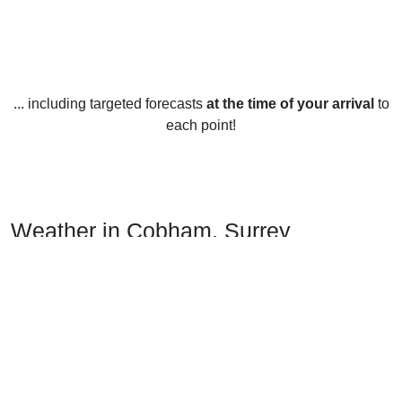
... including targeted forecasts
at the time of your arrival
to
each point!
Weather in Cobham, Surrey
Cobham, Surrey enjoys a temperate climate year-round with
warm summers and mild winters. The average yearly
temperature is 11.4°C (52.5°F), with an average high in the
summer months of 19.5°C (67.1°F) and an average low in
the winter months of 3.3°C (37.9°F). There is an average of
790 mm (31.1 in) of precipitation each year, with an average
of 133 mm (5.2 in) of snowfall per year.