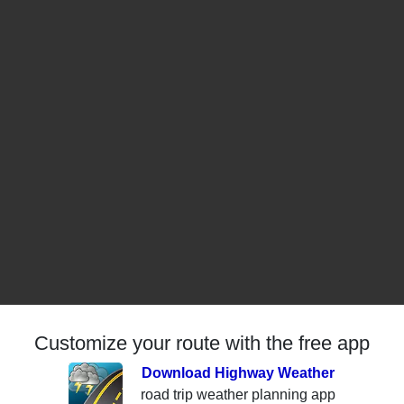
Customize your route with the free app
Download Highway Weather
road trip weather planning app