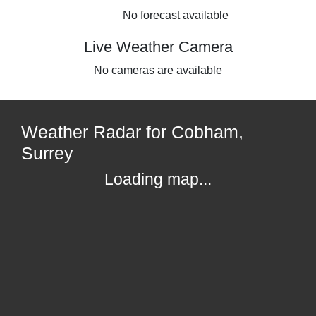
No forecast available
Live Weather Camera
No cameras are available
Weather Radar for Cobham,
Surrey
Loading map...