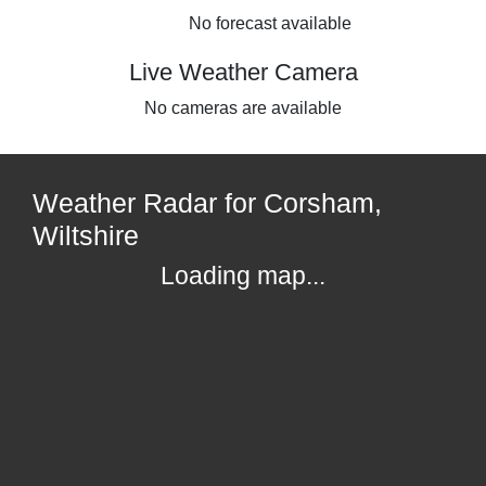
No forecast available
Live Weather Camera
No cameras are available
Weather Radar for Corsham,
Wiltshire
Loading map...