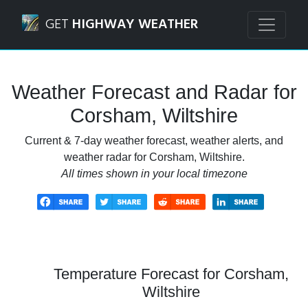
Navigated to Corsham, Wiltshire Weather Forecast and Ra
GET
HIGHWAY WEATHER
Weather Forecast and Radar for
Corsham, Wiltshire
Current & 7-day weather forecast, weather alerts, and
weather radar for Corsham, Wiltshire.
All times shown in your local timezone
Temperature Forecast for Corsham,
Wiltshire