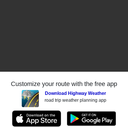
Customize your route with the free app
Download Highway Weather
road trip weather planning app