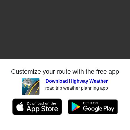
Customize your route with the free app
Download Highway Weather
road trip weather planning app