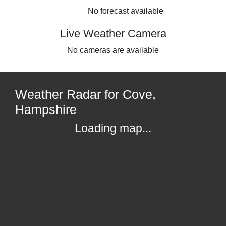
No forecast available
Live Weather Camera
No cameras are available
Weather Radar for Cove,
Hampshire
Loading map...