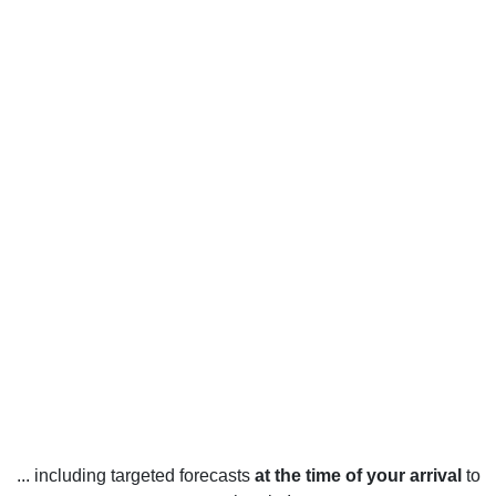
... including targeted forecasts
at the time of your arrival
to