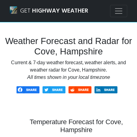
Navigated to Cove, Hampshire Weather Forecast and Rada
GET
HIGHWAY WEATHER
Weather Forecast and Radar for
Cove, Hampshire
Current & 7-day weather forecast, weather alerts, and
weather radar for Cove, Hampshire.
All times shown in your local timezone
Temperature Forecast for Cove,
Hampshire