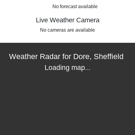
No forecast available
Live Weather Camera
No cameras are available
Weather Radar for Dore, Sheffield
Loading map...