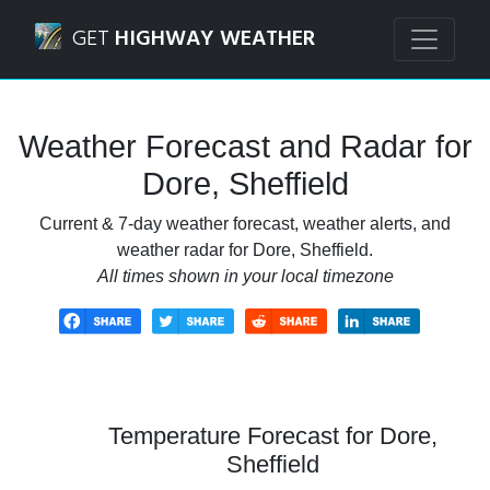
Navigated to Dore, Sheffield Weather Forecast and Radar
GET
HIGHWAY WEATHER
Weather Forecast and Radar for
Dore, Sheffield
Current & 7-day weather forecast, weather alerts, and
weather radar for Dore, Sheffield.
All times shown in your local timezone
Temperature Forecast for Dore,
Sheffield