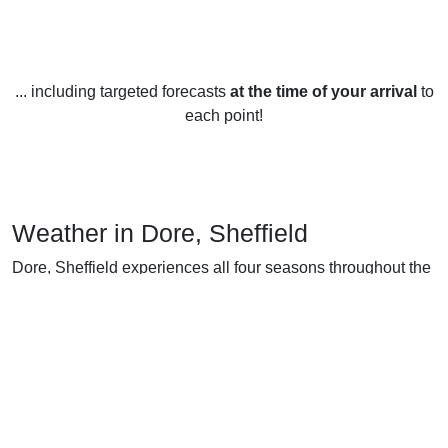
... including targeted forecasts
at the time of your arrival
to
each point!
Weather in Dore, Sheffield
Dore, Sheffield experiences all four seasons throughout the
year. The summer months, June to August, are generally
mild and pleasant, with temperatures averaging between
16-21 °C (60-70 °F). The warmest month is usually July,
with temperatures reaching 23-25 °C (73-77 °F). Rainfall is
highest in the summer months, averaging around 55 mm
(2.2 in) per month.