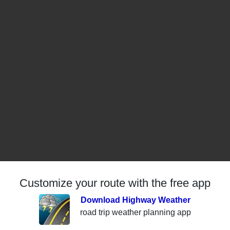
Customize your route with the free app
Download Highway Weather
road trip weather planning app