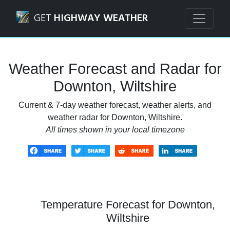
Navigated to Downton, Wiltshire Weather Forecast and Ra
GET
HIGHWAY WEATHER
Weather Forecast and Radar for
Downton, Wiltshire
Current & 7-day weather forecast, weather alerts, and
weather radar for Downton, Wiltshire.
All times shown in your local timezone
Temperature Forecast for Downton,
Wiltshire