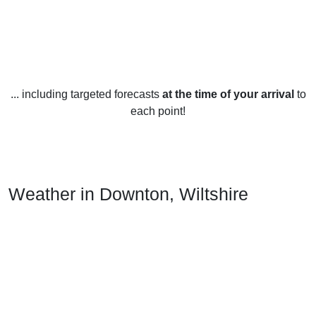
... including targeted forecasts
at the time of your arrival
to
each point!
Weather in Downton, Wiltshire
Downton, Wiltshire is located in the south of England and
experiences a temperate maritime climate. In the winter
months (December through February), temperatures in
Downton typically range from 7-9°C during the day, and can
drop as low as 1-2°C overnight. During the summer months
(June through August), temperatures in Downton typically