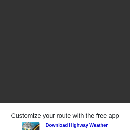
Customize your route with the free app
Download Highway Weather