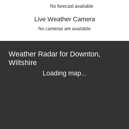
No forecast available
Live Weather Camera
No cameras are available
Weather Radar for Downton,
Wiltshire
Loading map...