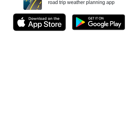
road trip weather planning app