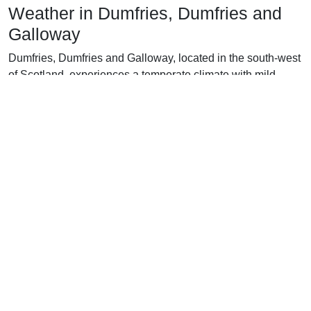
Weather in Dumfries, Dumfries and
Galloway
Dumfries, Dumfries and Galloway, located in the south-west
of Scotland, experiences a temperate climate with mild
winters and cool summers.
In the winter months (December to February), average
temperatures in Dumfries range from 4°C to 7°C, with
occasional snowfall and the occasional cold snap bringing
temperatures down to below 0°C. Rainfall is frequent and
consistent throughout the winter months, with an average of
100-150mm of precipitation each month.
Spring (March to May) brings a welcome change in the
weather with an average temperature of 8-14°C. Rainfall
decreases to an average of 60-90mm per month, and the
days become longer, with up to 17 hours of daylight in May.
The summer months (June to August) are slightly cooler