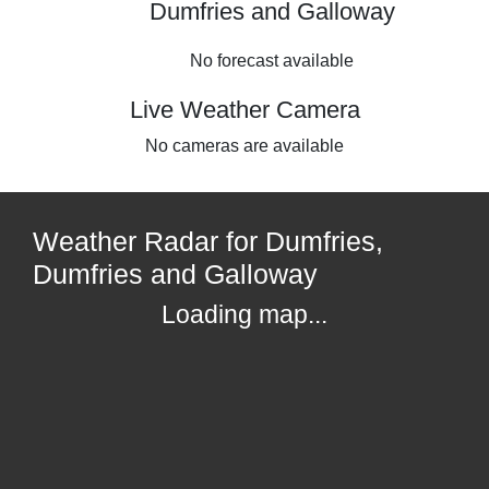
Dumfries and Galloway
No forecast available
Live Weather Camera
No cameras are available
Weather Radar for Dumfries,
Dumfries and Galloway
Loading map...