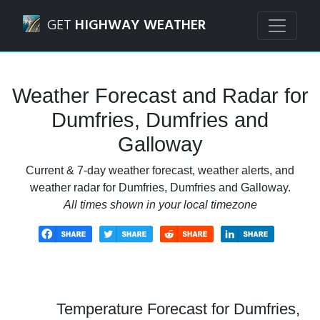
Navigated to Dumfries, Dumfries and Galloway Weather Fo
GET
HIGHWAY WEATHER
Weather Forecast and Radar for
Dumfries, Dumfries and
Galloway
Current & 7-day weather forecast, weather alerts, and
weather radar for Dumfries, Dumfries and Galloway.
All times shown in your local timezone
Temperature Forecast for Dumfries,