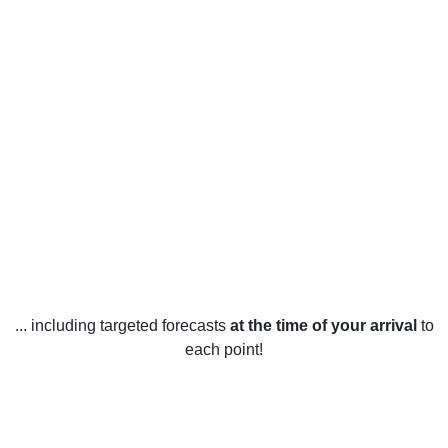
... including targeted forecasts
at the time of your arrival
to
each point!