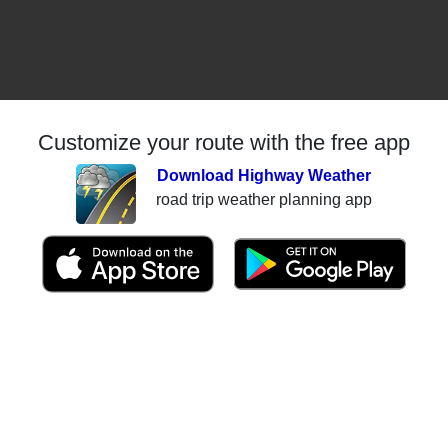
Customize your route with the free app
Download Highway Weather
road trip weather planning app