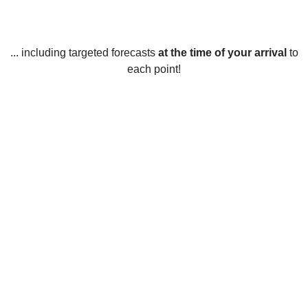
... including targeted forecasts
at the time of your arrival
to
each point!
Weather in Earlswood, Surrey
Earlswood, Surrey experiences a temperate climate year
round, with mild summers and relatively cold winters. The
average temperature in the warmest months of July and
August is around 17 degrees Celsius (62 Fahrenheit).
During the winter, temperatures usually stay between 3 and
8 degrees Celsius (37 and 46 Fahrenheit).
Rainfall is spread fairly evenly throughout the year, with an
average of 75mm (3 inches) of precipitation in each of the