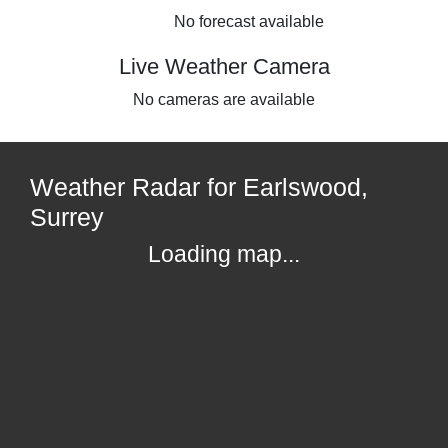
No forecast available
Live Weather Camera
No cameras are available
Weather Radar for Earlswood,
Surrey
Loading map...