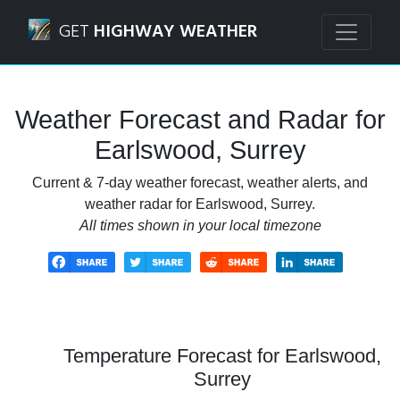
Navigated to Earlswood, Surrey Weather Forecast and Rad
GET
HIGHWAY WEATHER
Weather Forecast and Radar for
Earlswood, Surrey
Current & 7-day weather forecast, weather alerts, and
weather radar for Earlswood, Surrey.
All times shown in your local timezone
Temperature Forecast for Earlswood,
Surrey