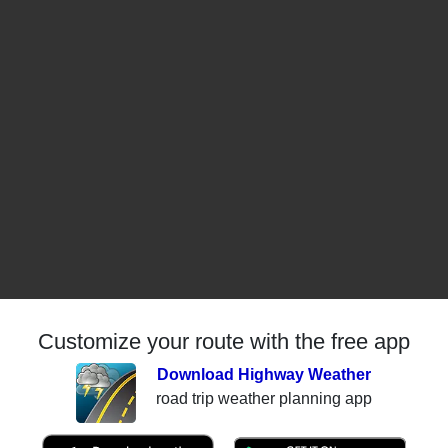
Customize your route with the free app
Download Highway Weather
road trip weather planning app