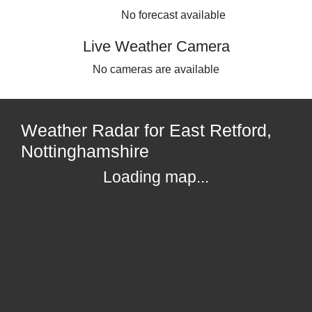
No forecast available
Live Weather Camera
No cameras are available
Weather Radar for East Retford,
Nottinghamshire
Loading map...