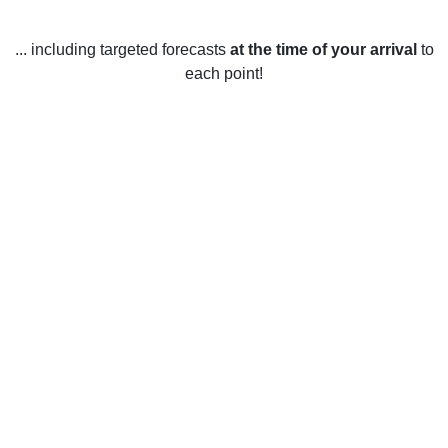
... including targeted forecasts
at the time of your arrival
to
each point!
Weather in East Retford,
Nottinghamshire
East Retford, Nottinghamshire has a temperate maritime
climate, with mild summers and relatively cold winters.
During the summer months, temperatures generally range
between 16-21°C (60-70°F). Rainfall is abundant
throughout the year, with an average of 8-10 days of
precipitation per month. During the winter, temperatures
generally range between 1-4°C (33-39°F). Snowfall is
uncommon, but can occur during the colder months. The
sun shines for an average of 5-7 hours per day throughout