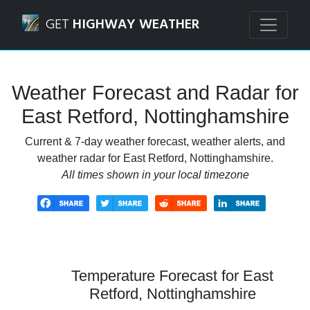
Navigated to East Retford, Nottinghamshire Weather Fore
GET
HIGHWAY WEATHER
Weather Forecast and Radar for
East Retford, Nottinghamshire
Current & 7-day weather forecast, weather alerts, and
weather radar for East Retford, Nottinghamshire.
All times shown in your local timezone
Temperature Forecast for East
Retford, Nottinghamshire