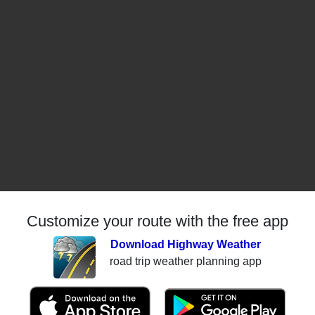
Customize your route with the free app
Download Highway Weather
road trip weather planning app