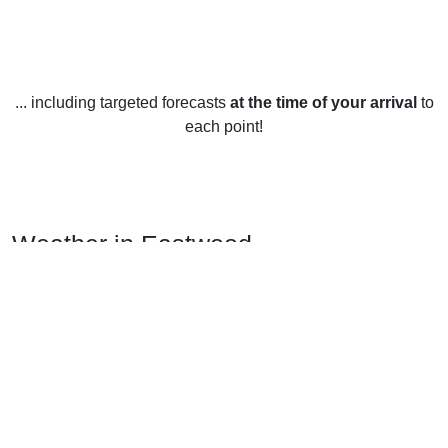
... including targeted forecasts
at the time of your arrival
to
each point!
Weather in Eastwood,
Nottinghamshire
Eastwood, Nottinghamshire enjoys a temperate climate all
year round. Summers (June-August) are usually quite warm
and humid, with average temperatures ranging from 17-
20°C (63-68°F). Winters (December-February) are generally
mild, with temperatures averaging between 2-5°C (36-41°F).
Spring (March-May) and autumn (September-November)