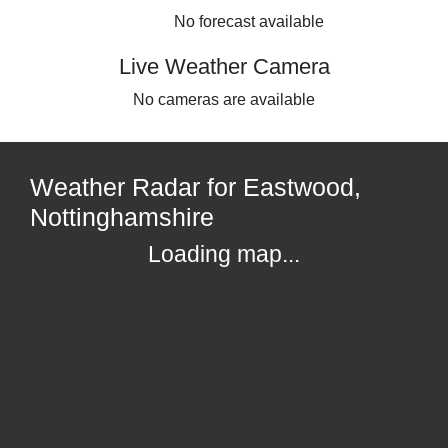
No forecast available
Live Weather Camera
No cameras are available
Weather Radar for Eastwood,
Nottinghamshire
Loading map...