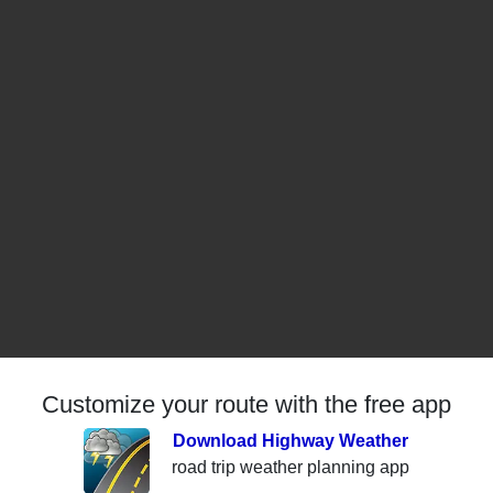
Customize your route with the free app
Download Highway Weather
road trip weather planning app