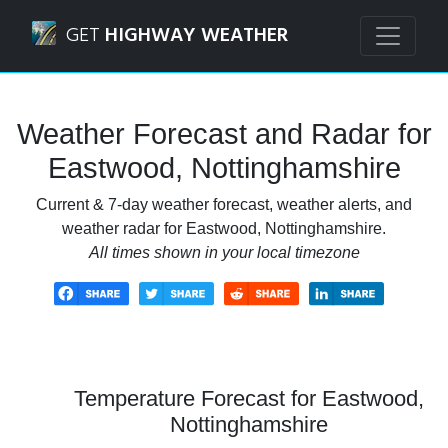
Navigated to Eastwood, Nottinghamshire Weather Forecas
GET
HIGHWAY WEATHER
Weather Forecast and Radar for
Eastwood, Nottinghamshire
Current & 7-day weather forecast, weather alerts, and
weather radar for Eastwood, Nottinghamshire.
All times shown in your local timezone
Temperature Forecast for Eastwood,
Nottinghamshire