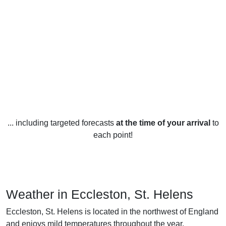
... including targeted forecasts
at the time of your arrival
to
each point!
Weather in Eccleston, St. Helens
Eccleston, St. Helens is located in the northwest of England
and enjoys mild temperatures throughout the year.