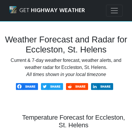
Navigated to Eccleston, St. Helens Weather Forecast and R
GET
HIGHWAY WEATHER
Weather Forecast and Radar for
Eccleston, St. Helens
Current & 7-day weather forecast, weather alerts, and
weather radar for Eccleston, St. Helens.
All times shown in your local timezone
Temperature Forecast for Eccleston,
St. Helens