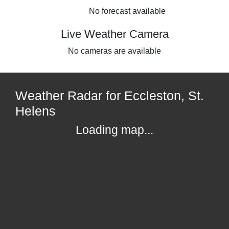
No forecast available
Live Weather Camera
No cameras are available
Weather Radar for Eccleston, St.
Helens
Loading map...