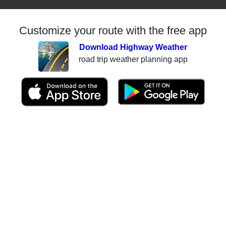
Customize your route with the free app
Download Highway Weather
road trip weather planning app