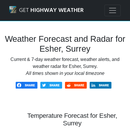
Navigated to Esher, Surrey Weather Forecast and Radar
GET
HIGHWAY WEATHER
Weather Forecast and Radar for
Esher, Surrey
Current & 7-day weather forecast, weather alerts, and
weather radar for Esher, Surrey.
All times shown in your local timezone
Temperature Forecast for Esher,
Surrey