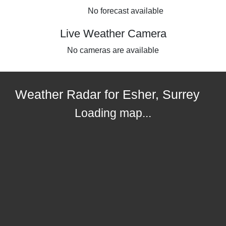
No forecast available
Live Weather Camera
No cameras are available
Weather Radar for Esher, Surrey
Loading map...