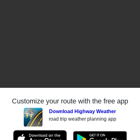
Customize your route with the free app
Download Highway Weather
road trip weather planning app