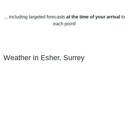
... including targeted forecasts
at the time of your arrival
to
each point!
Weather in Esher, Surrey
Esher, Surrey experiences a temperate maritime climate,
with warm summers and mild winters.
In the summer, the average temperature is around 17-21°C
(63-70°F), with occasional heat waves of up to 30°C (86°F).
Rainfall is regular but light, with an average of around
50mm (2 in) per month.
In the winter, the average temperature is around 5-8°C (41-
46°F). Snowfall is rare, but there can be occasional showers