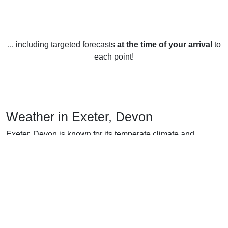
... including targeted forecasts
at the time of your arrival
to
each point!
Weather in Exeter, Devon
Exeter, Devon is known for its temperate climate and
moderate weather.
In the summer months (June-August), temperatures in
Exeter average between 17-20°C (63-68°F). During this
season, there is an average of 13-14 hours of sunshine per
day and precipitation is low.
During the autumn months (September-November),