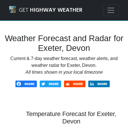
Navigated to Exeter, Devon Weather Forecast and Radar
GET
HIGHWAY WEATHER
Weather Forecast and Radar for
Exeter, Devon
Current & 7-day weather forecast, weather alerts, and
weather radar for Exeter, Devon.
All times shown in your local timezone
Temperature Forecast for Exeter,
Devon