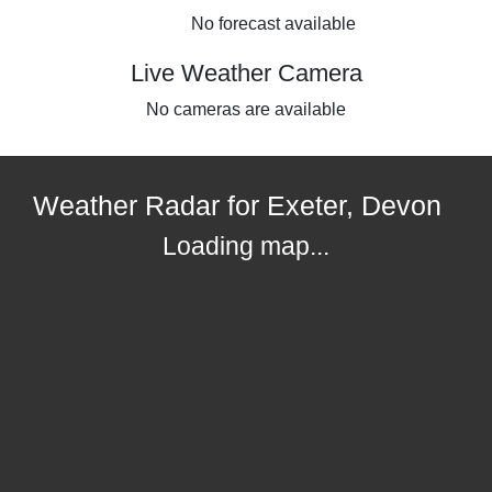
No forecast available
Live Weather Camera
No cameras are available
Weather Radar for Exeter, Devon
Loading map...