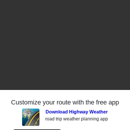
Customize your route with the free app
Download Highway Weather
road trip weather planning app