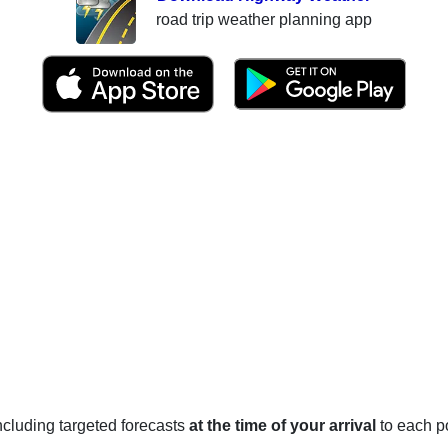
road trip weather planning app
 including targeted forecasts
at the time of your arrival
to each po