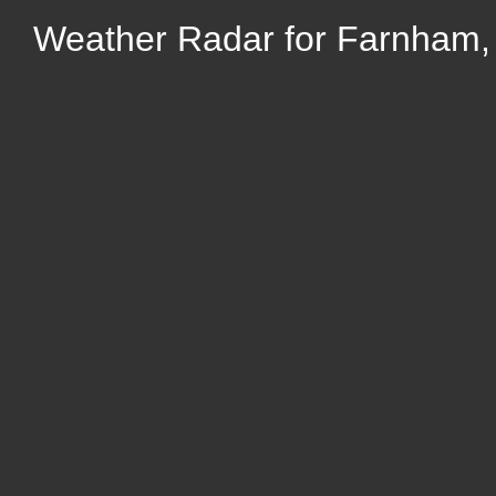
Weather Radar for Farnham,