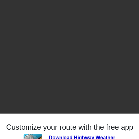
Customize your route with the free app
Download Highway Weather