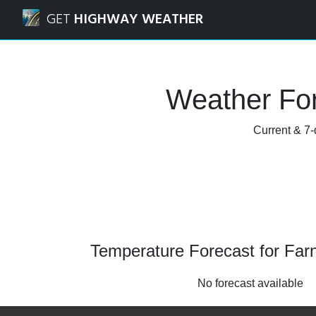
Navigated to Farnham, Surrey Weather Forecast and Radar
GET
HIGHWAY WEATHER
Weather For
Current & 7-
Temperature Forecast for Far
No forecast available