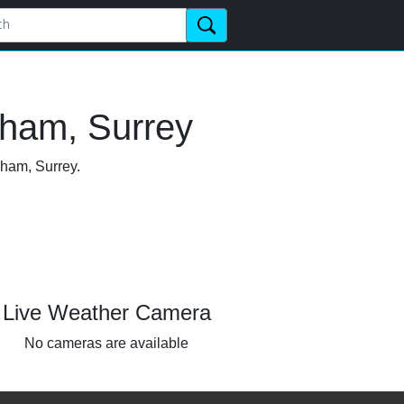
nham, Surrey
nham, Surrey.
Live Weather Camera
No cameras are available