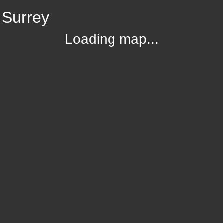
 Surrey
Loading map...