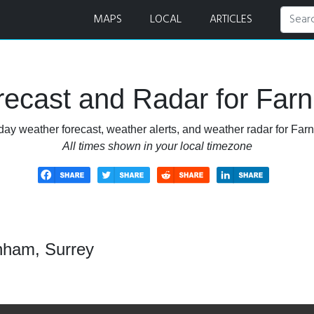
MAPS
LOCAL
ARTICLES
ecast and Radar for Far
day weather forecast, weather alerts, and weather radar for Far
All times shown in your local timezone
nham, Surrey