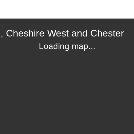
, Cheshire West and Chester
Loading map...