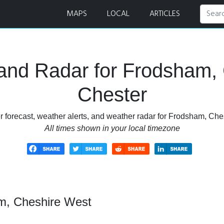
er Forecast and Radar
MAPS
LOCAL
ARTICLES
and Radar for Frodsham,
Chester
 forecast, weather alerts, and weather radar for Frodsham, Ch
All times shown in your local timezone
m, Cheshire West