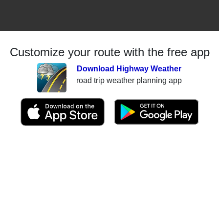
Customize your route with the free app
Download Highway Weather
road trip weather planning app