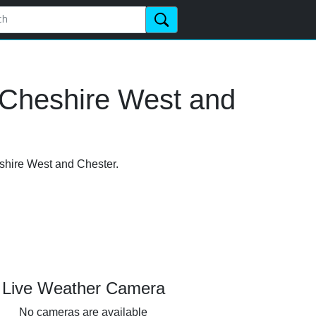
 Cheshire West and
eshire West and Chester.
Live Weather Camera
No cameras are available