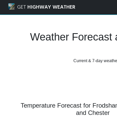
Navigated to Frodsham, Cheshire West and Chester Weath
GET
HIGHWAY WEATHER
Weather Forecast 
Current & 7-day weather
Temperature Forecast for Frodsha
and Chester