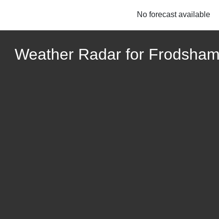
No forecast available
Weather Radar for Frodsham