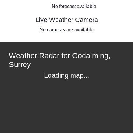
No forecast available
Live Weather Camera
No cameras are available
Weather Radar for Godalming,
Surrey
Loading map...