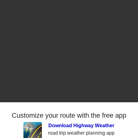
Customize your route with the free app
Download Highway Weather
road trip weather planning app