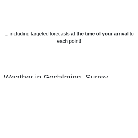
... including targeted forecasts
at the time of your arrival
to
each point!
Weather in Godalming, Surrey
Godalming, Surrey has a temperate climate year-round, with
mild temperatures and plenty of rainfall. In winter, the
average temperature is around 5°C (41°F), although it can
drop lower on particularly cold days. Snow is rare in
Godalming, with only a few flurries usually seen each year.
Spring and autumn are generally mild, with temperatures
hovering between 10-15°C (50-59°F). Summers in