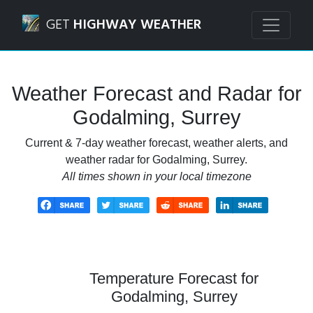
Navigated to Godalming, Surrey Weather Forecast and Rad
GET
HIGHWAY WEATHER
Weather Forecast and Radar for
Godalming, Surrey
Current & 7-day weather forecast, weather alerts, and
weather radar for Godalming, Surrey.
All times shown in your local timezone
Temperature Forecast for
Godalming, Surrey