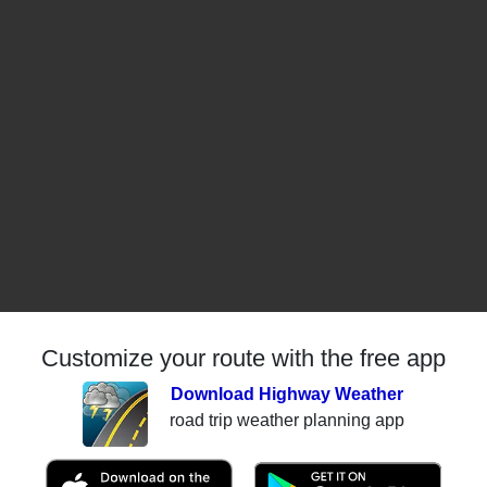
Customize your route with the free app
Download Highway Weather
road trip weather planning app