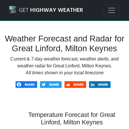
Navigated to Great Linford, Milton Keynes Weather Foreca
GET
HIGHWAY WEATHER
Weather Forecast and Radar for
Great Linford, Milton Keynes
Current & 7-day weather forecast, weather alerts, and
weather radar for Great Linford, Milton Keynes.
All times shown in your local timezone
Temperature Forecast for Great
Linford, Milton Keynes