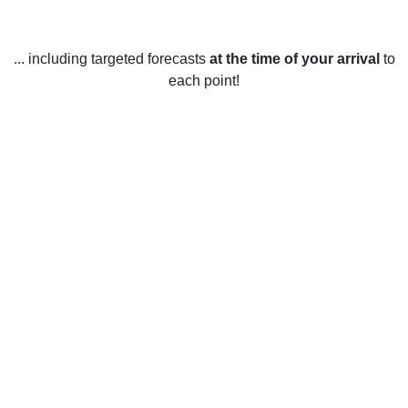
... including targeted forecasts
at the time of your arrival
to
each point!
Weather in Great Linford, Milton
Keynes
Great Linford, Milton Keynes enjoys a temperate climate
year-round, with generally mild temperatures and moderate
rainfall. Summers are warm and sunny, with temperatures
typically ranging between 16-25°C (61-77°F), and
occasional stretches of hotter weather. Winters tend to be
cold and wet, with temperatures usually ranging between 3-
8°C (37-46°F) and rainfall of about 80mm. Spring and
autumn are the most unpredictable seasons, with