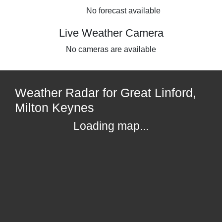
No forecast available
Live Weather Camera
No cameras are available
Weather Radar for Great Linford,
Milton Keynes
Loading map...