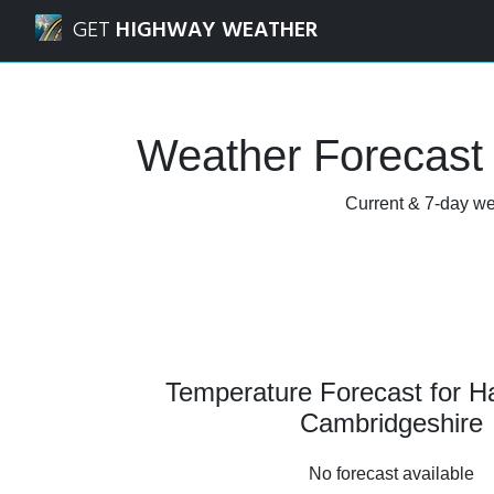
Navigated to Haddenham, Cambridgeshire Weather Foreca
GET
HIGHWAY WEATHER
Weather Forecast
Current & 7-day we
Temperature Forecast for 
Cambridgeshire
No forecast available