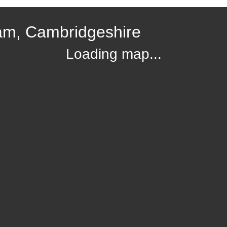
am, Cambridgeshire
Loading map...