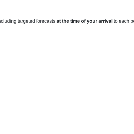
 including targeted forecasts
at the time of your arrival
to each po
, Cambridgeshire
ted in the East of England, and experiences a temperate mariti
average temperature is around 5°C, with occasional snowfall an
nuary and February are typically the coldest months.
radually rise to around 10°C in April and May. Rainfall is comm
res reach an average of 18°C, with occasional days reaching u