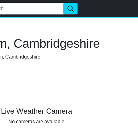
m, Cambridgeshire
am, Cambridgeshire.
Live Weather Camera
No cameras are available