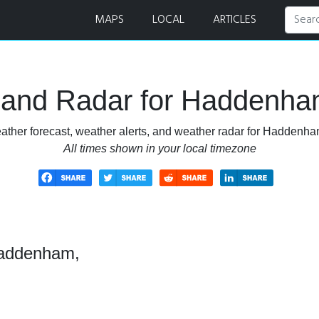
st and Radar
MAPS
LOCAL
ARTICLES
 and Radar for Haddenha
ather forecast, weather alerts, and weather radar for Haddenh
All times shown in your local timezone
Haddenham,