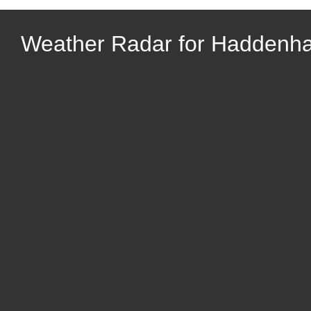
Weather Radar for Haddenh