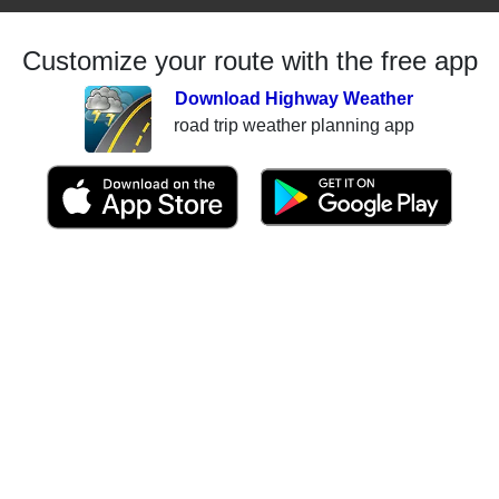
Customize your route with the free app
Download Highway Weather
road trip weather planning app