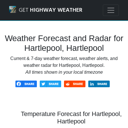
Navigated to Hartlepool, Hartlepool Weather Forecast and
GET
HIGHWAY WEATHER
Weather Forecast and Radar for
Hartlepool, Hartlepool
Current & 7-day weather forecast, weather alerts, and
weather radar for Hartlepool, Hartlepool.
All times shown in your local timezone
Temperature Forecast for Hartlepool,
Hartlepool