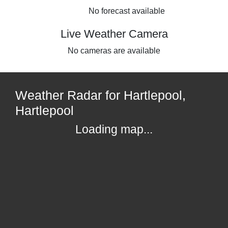
No forecast available
Live Weather Camera
No cameras are available
Weather Radar for Hartlepool,
Hartlepool
Loading map...