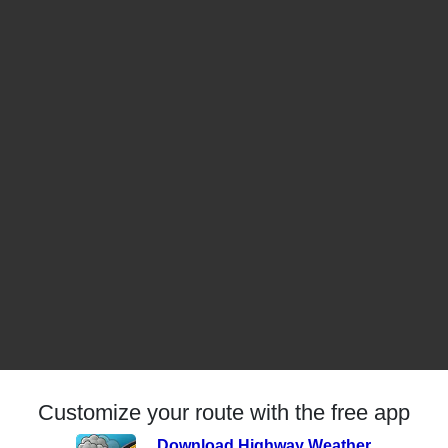
Customize your route with the free app
Download Highway Weather