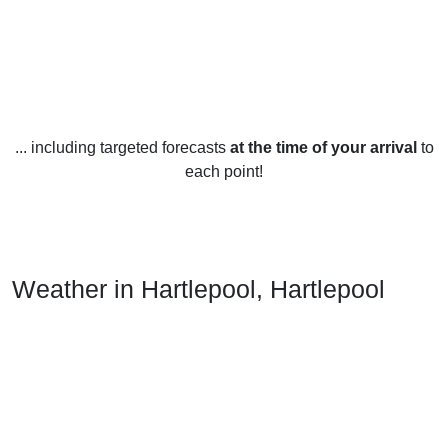
... including targeted forecasts
at the time of your arrival
to
each point!
Weather in Hartlepool, Hartlepool
Hartlepool is located in the North East of England and
enjoys a temperate maritime climate. The weather year-
round is mild, with temperatures rarely exceeding 20°C in
the summer and rarely dropping below 0°C in the winter.
Rainfall is fairly consistent throughout the year, with an