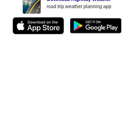
road trip weather planning app